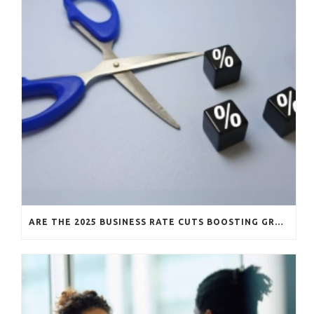
ARE THE 2025 BUSINESS RATE CUTS BOOSTING GROWTH?