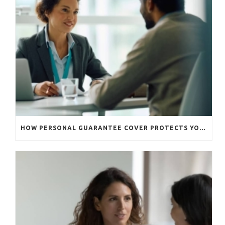
HOW PERSONAL GUARANTEE COVER PROTECTS YOUR BUSINESS