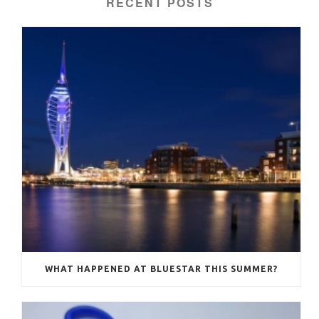
RECENT POSTS
WHAT HAPPENED AT BLUESTAR THIS SUMMER?