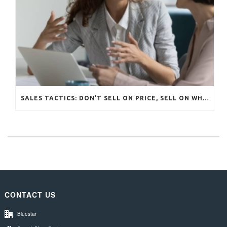
SALES TACTICS: DON’T SELL ON PRICE, SELL ON WHAT MATTERS
CONTACT US
Bluestar