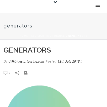
generators
HOME
»
LED LIGHTING FINANCE
»
GENERATORS
GENERATORS
By
Posted
In
dl@bluestarleasing.com
12th July 2018
0