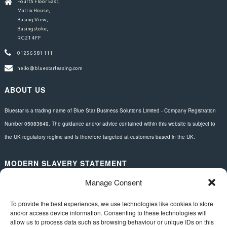
Fourth Floor East,
Matrix House,
Basing View,
Basingstoke,
RG21 4FF
01256 581 111
hello@bluestarleasing.com
ABOUT US
Bluestar is a trading name of Blue Star Business Solutions Limited - Company Registration
Number 05083649. The guidance and/or advice contained within this website is subject to
the UK regulatory regime and is therefore targeted at customers based in the UK.
MODERN SLAVERY STATEMENT
Manage Consent
Download here.
FOLLOW US
To provide the best experiences, we use technologies like cookies to store
and/or access device information. Consenting to these technologies will
allow us to process data such as browsing behaviour or unique IDs on this