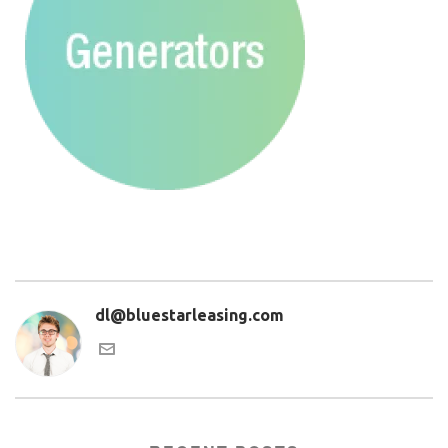
dl@bluestarleasing.com