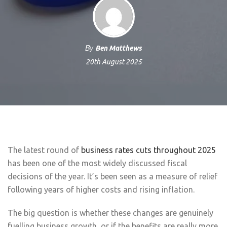
By
Ben Matthews
20th August 2025
The latest round of
business rates cuts throughout 2025
has been one of the most widely discussed fiscal
decisions of the year. It’s been seen as a measure of relief
following years of higher costs and rising inflation.
The big question is whether these changes are genuinely
fuelling business growth, or if the benefits are really more