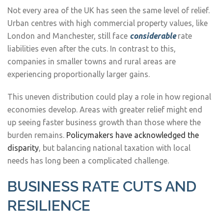
Not every area of the UK has seen the same level of relief.
Urban centres with high commercial property values, like
London and Manchester, still face
considerable
rate
liabilities even after the cuts. In contrast to this,
companies in smaller towns and rural areas are
experiencing proportionally larger gains.
This uneven distribution could play a role in how regional
economies develop. Areas with greater relief might end
up seeing faster business growth than those where the
burden remains.
Policymakers have acknowledged the
disparity
, but balancing national taxation with local
needs has long been a complicated challenge.
BUSINESS RATE CUTS AND
RESILIENCE