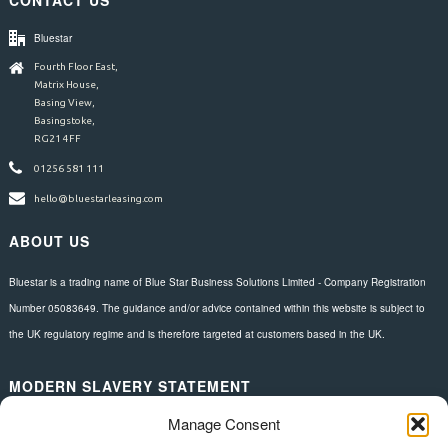
Bluestar
Fourth Floor East,
Matrix House,
Basing View,
Basingstoke,
RG21 4FF
01256 581 111
hello@bluestarleasing.com
ABOUT US
Bluestar is a trading name of Blue Star Business Solutions Limited - Company Registration
Number 05083649. The guidance and/or advice contained within this website is subject to
the UK regulatory regime and is therefore targeted at customers based in the UK.
MODERN SLAVERY STATEMENT
Manage Consent
Download here.