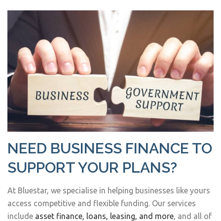
NEED BUSINESS FINANCE TO
SUPPORT YOUR PLANS?
At Bluestar, we specialise in helping businesses like yours
access competitive and flexible funding. Our services
include
asset finance, loans, leasing, and more
, and all of