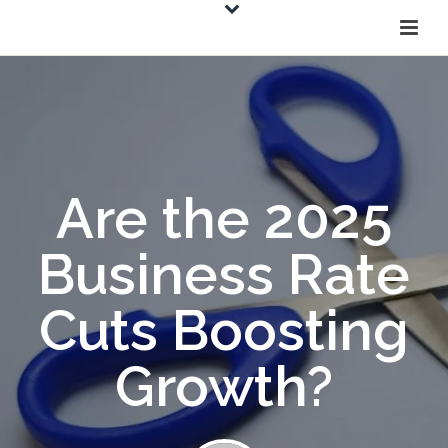
Are the 2025
Business Rate
Cuts Boosting
Growth?