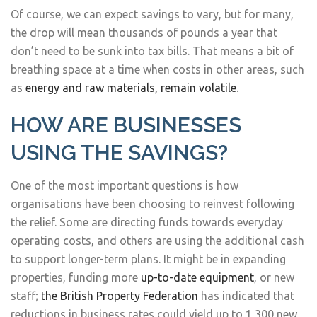
Of course, we can expect savings to vary, but for many,
the drop will mean thousands of pounds a year that
don’t need to be sunk into tax bills. That means a bit of
breathing space at a time when costs in other areas, such
as
energy and raw materials, remain volatile
.
HOW ARE BUSINESSES
USING THE SAVINGS?
One of the most important questions is how
organisations have been choosing to reinvest following
the relief. Some are directing funds towards everyday
operating costs, and others are using the additional cash
to support longer-term plans. It might be in expanding
properties, funding more
up-to-date equipment
, or new
staff;
the British Property Federation
has indicated that
reductions in business rates could yield up to 1,300 new