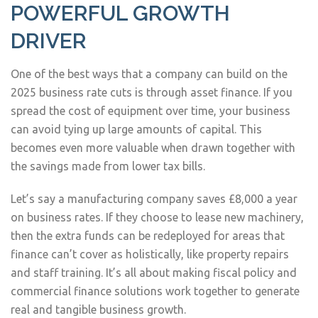
POWERFUL GROWTH
DRIVER
One of the best ways that a company can build on the
2025 business rate cuts is through asset finance. If you
spread the cost of equipment over time, your business
can avoid tying up large amounts of capital. This
becomes even more valuable when drawn together with
the savings made from lower tax bills.
Let’s say a manufacturing company saves £8,000 a year
on business rates. If they choose to lease new machinery,
then the extra funds can be redeployed for areas that
finance can’t cover as holistically, like property repairs
and staff training. It’s all about making fiscal policy and
commercial finance solutions work together to generate
real and tangible business growth.