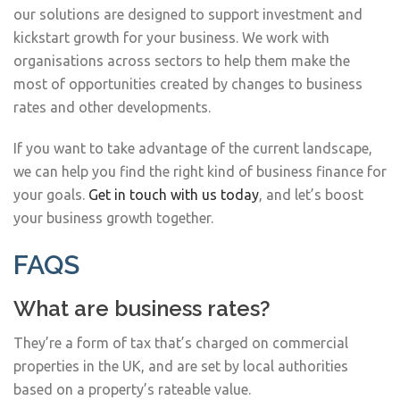
our solutions are designed to support investment and
kickstart growth for your business. We work with
organisations across sectors to help them make the
most of opportunities created by changes to business
rates and other developments.
If you want to take advantage of the current landscape,
we can help you find the right kind of business finance for
your goals.
Get in touch with us today
, and let’s boost
your business growth together.
FAQS
What are business rates?
They’re a form of tax that’s charged on commercial
properties in the UK, and are set by local authorities
based on a property’s rateable value.