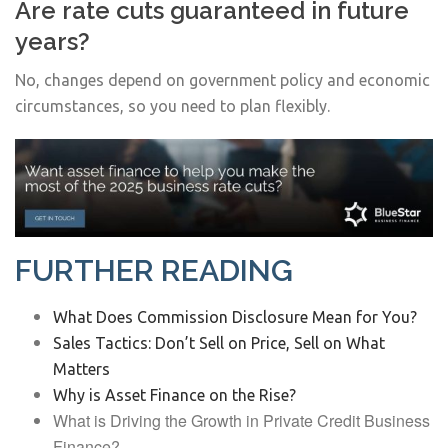
Are rate cuts guaranteed in future
years?
No, changes depend on government policy and economic
circumstances, so you need to plan flexibly.
FURTHER READING
What Does Commission Disclosure Mean for You?
Sales Tactics: Don’t Sell on Price, Sell on What
Matters
Why is Asset Finance on the Rise?
What is Driving the Growth in Private Credit Business
Finance?