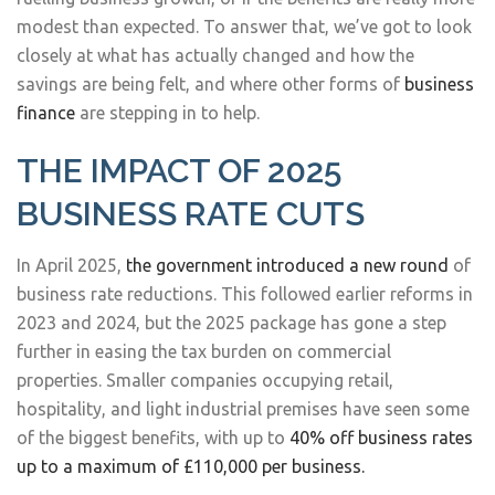
modest than expected. To answer that, we’ve got to look
closely at what has actually changed and how the
savings are being felt, and where other forms of
business
finance
are stepping in to help.
THE IMPACT OF 2025
BUSINESS RATE CUTS
In April 2025,
the government introduced a new round
of
business rate reductions. This followed earlier reforms in
2023 and 2024, but the 2025 package has gone a step
further in easing the tax burden on commercial
properties. Smaller companies occupying retail,
hospitality, and light industrial premises have seen some
of the biggest benefits, with up to
40% off business rates
up to a maximum of £110,000 per business.