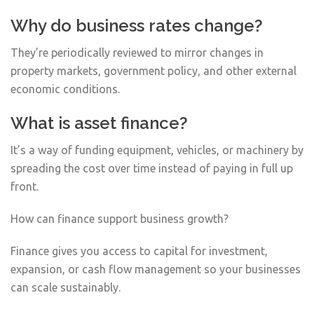
Why do business rates change?
They’re periodically reviewed to mirror changes in
property markets, government policy, and other external
economic conditions.
What is asset finance?
It’s a way of funding equipment, vehicles, or machinery by
spreading the cost over time instead of paying in full up
front.
How can finance support business growth?
Finance gives you access to capital for investment,
expansion, or cash flow management so your businesses
can scale sustainably.