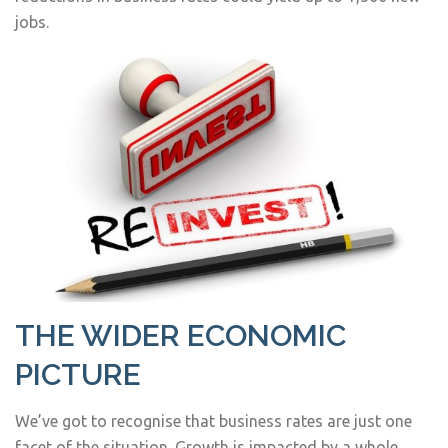
jobs.
THE WIDER ECONOMIC
PICTURE
We’ve got to recognise that business rates are just one
facet of the situation. Growth is impacted by a whole