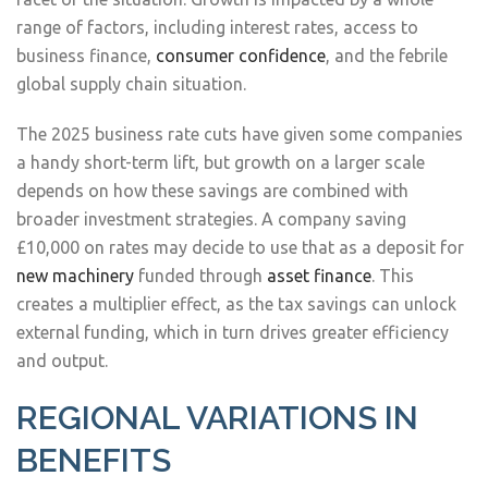
range of factors, including interest rates, access to
business finance,
consumer confidence
, and the febrile
global supply chain situation.
The 2025 business rate cuts have given some companies
a handy short-term lift, but growth on a larger scale
depends on how these savings are combined with
broader investment strategies. A company saving
£10,000 on rates may decide to use that as a deposit for
new machinery
funded through
asset finance
. This
creates a multiplier effect, as the tax savings can unlock
external funding, which in turn drives greater efficiency
and output.
REGIONAL VARIATIONS IN
BENEFITS