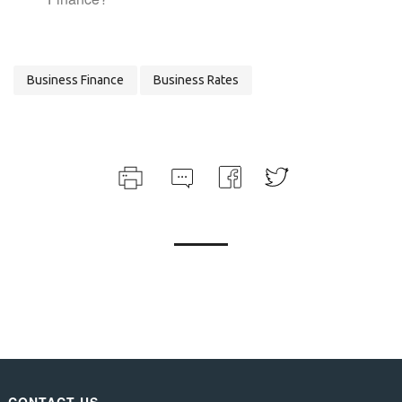
Business Finance
Business Rates
CONTACT US