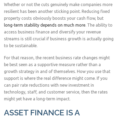
Whether or not the cuts genuinely make companies more
resilient has been another sticking point. Reducing fixed
property costs obviously boosts your cash flow, but
long-term stability depends on much more
. The ability to
access business finance and diversify your revenue
streams is still crucial if business growth is actually going
to be sustainable.
For that reason, the recent business rate changes might
be best seen as a supportive measure rather than a
growth strategy in and of themselves. How you use that
support is where the real difference might come. If you
can pair rate reductions with new investment in
technology, staff, and customer service, then the rates
might yet have a long-term impact.
ASSET FINANCE IS A