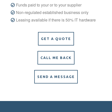
Funds paid to your or to your supplier
Non-regulated established business only
Leasing available if there is 50% IT hardware
GET A QUOTE
CALL ME BACK
SEND A MESSAGE