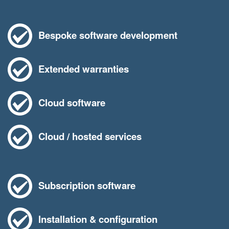
Bespoke software development
Extended warranties
Cloud software
Cloud / hosted services
Subscription software
Installation & configuration