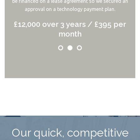
be financed on a lease agreement so we secured an
approval on a technology payment plan.
£12,000 over 3 years / £395 per
month
Our quick, competitive