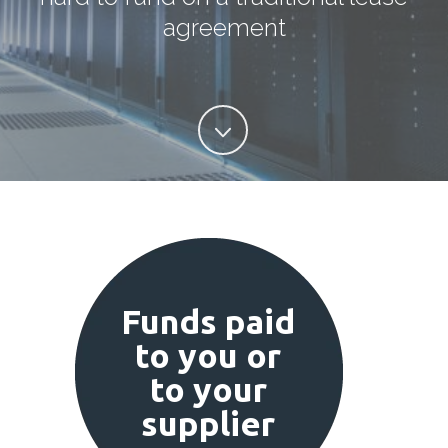
agreement
Funds paid
to you or
to your
supplier