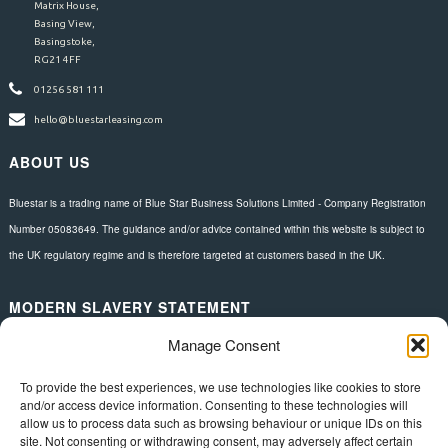
Matrix House,
Basing View,
Basingstoke,
RG21 4FF
01256 581 111
hello@bluestarleasing.com
ABOUT US
Bluestar is a trading name of Blue Star Business Solutions Limited - Company Registration
Number 05083649. The guidance and/or advice contained within this website is subject to
the UK regulatory regime and is therefore targeted at customers based in the UK.
MODERN SLAVERY STATEMENT
Manage Consent
Download here.
FOLLOW US
To provide the best experiences, we use technologies like cookies to store
and/or access device information. Consenting to these technologies will
allow us to process data such as browsing behaviour or unique IDs on this
site. Not consenting or withdrawing consent, may adversely affect certain