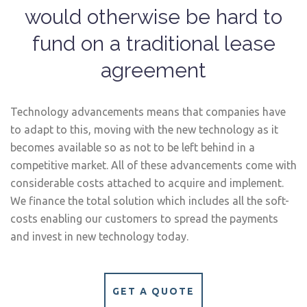
would otherwise be hard to
fund on a traditional lease
agreement
Technology advancements means that companies have
to adapt to this, moving with the new technology as it
becomes available so as not to be left behind in a
competitive market. All of these advancements come with
considerable costs attached to acquire and implement.
We finance the total solution which includes all the soft-
costs enabling our customers to spread the payments
and invest in new technology today.
GET A QUOTE