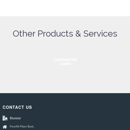
Other Products & Services
Commercial
Loans
CONTACT US
Bluestar
Fourth Floor East,