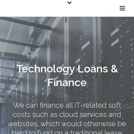
Technology Loans &
Finance
We can finance all IT-related soft
costs such as cloud services and
websites, which would otherwise be
hard to fund on a traditional lease