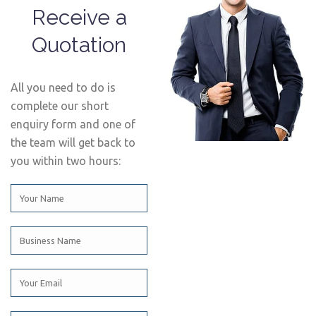
Receive a
Quotation
All you need to do is
complete our short
enquiry form and one of
the team will get back to
you within two hours: