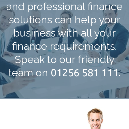
and professional finance
solutions can help your
business with all your
finance requirements.
Speak to our friendly
team on
01256 581 111
.