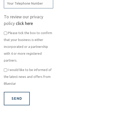
To review our privacy
policy
click here
Please tick the box to confirm
that your business is either
incorporated or a partnership
with 4 or more registered
partners.
I would like to be informed of
the latest news and offers from
Bluestar