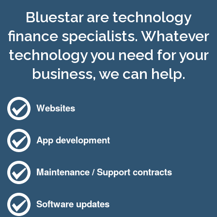
Bluestar are technology
finance specialists. Whatever
technology you need for your
business, we can help.
Websites
App development
Maintenance / Support contracts
Software updates