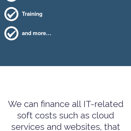
Training
and more…
We can finance all IT-related
soft costs such as cloud
services and websites, that