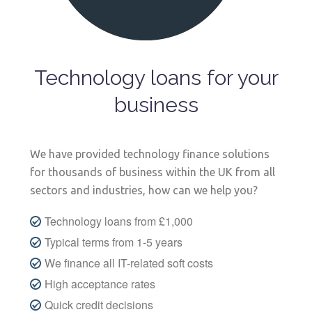
Technology loans for your
business
We have provided technology finance solutions
for thousands of business within the UK from all
sectors and industries, how can we help you?
Technology loans from £1,000
Typical terms from 1-5 years
We finance all IT-related soft costs
High acceptance rates
Quick credit decisions