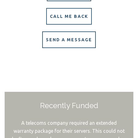
CALL ME BACK
SEND A MESSAGE
Recently Funded
A telecoms company required an extended
warranty package for their servers. This could not