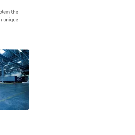
oblem the
n unique