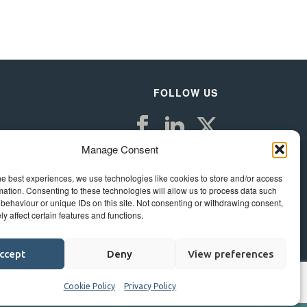
FOLLOW US
Manage Consent
he best experiences, we use technologies like cookies to store and/or access
mation. Consenting to these technologies will allow us to process data such
behaviour or unique IDs on this site. Not consenting or withdrawing consent,
y affect certain features and functions.
ccept
Deny
View preferences
Cookie Policy
Privacy Policy