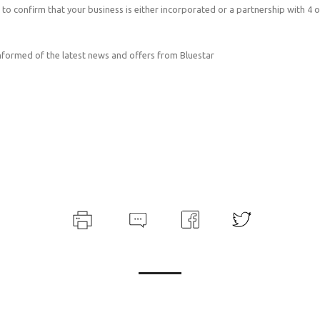
 to confirm that your business is either incorporated or a partnership with 4 
informed of the latest news and offers from Bluestar