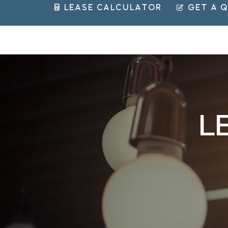
 Lease Calculator
 Get a 
LE