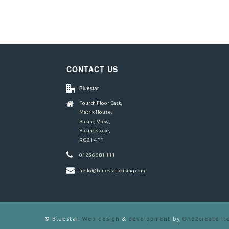
CONTACT US
Bluestar
Fourth Floor East,
Matrix House,
Basing View,
Basingstoke,
RG21 4FF
01256 581 111
hello@bluestarleasing.com
©
Bluestar.
Web design
&
development
by
One2create lt