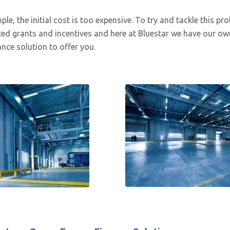
le, the initial cost is too expensive. To try and tackle this pr
ed grants and incentives and here at Bluestar we have our ow
nce solution to offer you.