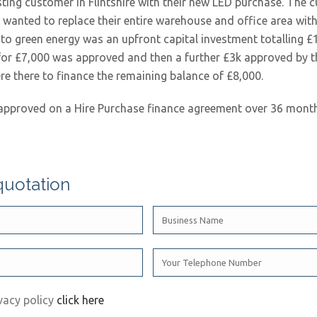
ting customer in Flintshire with their new LED purchase. The
wanted to replace their entire warehouse and office area with 
h to green energy was an upfront capital investment totalling £
t for £7,000 was approved and then a further £3k approved by 
ere there to finance the remaining balance of £8,000.
approved on a Hire Purchase finance agreement over 36 month
quotation
vacy policy
click here