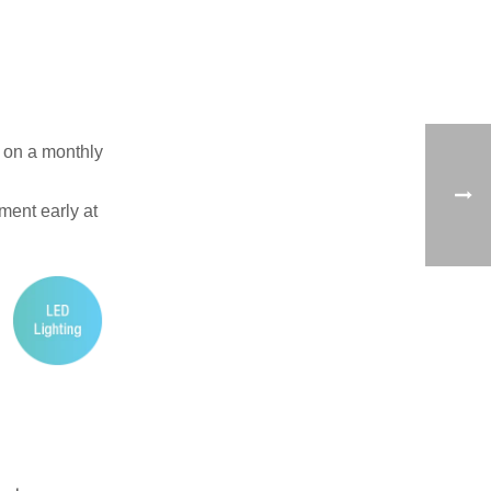
t on a monthly
ement early at