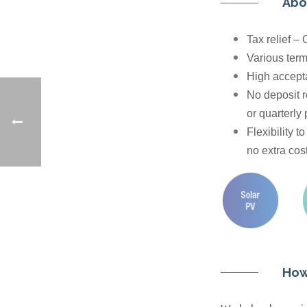
Abo
Tax relief –
Various term
High accepta
No deposit r
or quarterly
Flexibility t
no extra cost
How