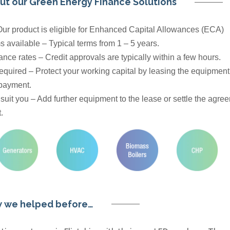
ut our Green Energy Finance Solutions
 Our product is eligible for Enhanced Capital Allowances (ECA)
s available – Typical terms from 1 – 5 years.
nce rates – Credit approvals are typically within a few hours.
equired – Protect your working capital by leasing the equipmen
 payment.
o suit you – Add further equipment to the lease or settle the agre
.
 we helped before…