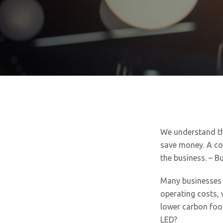
We understand th
save money. A co
the business. – B
Many businesses a
operating costs, 
lower carbon foot
LED?