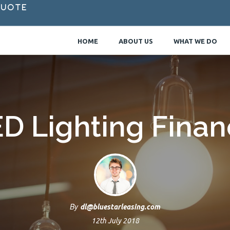
Quote
HOME
ABOUT US
WHAT WE DO
D Lighting Fina
By
dl@bluestarleasing.com
12th July 2018