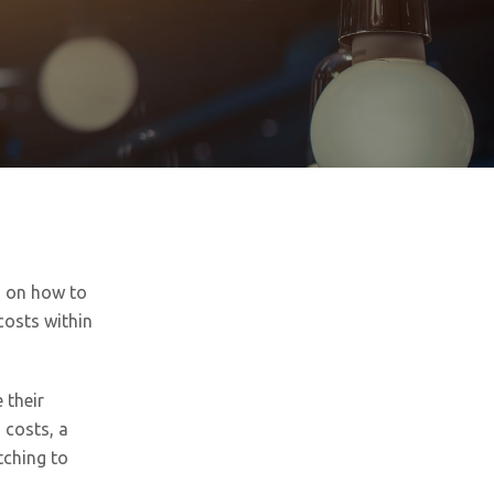
s on how to
costs within
 their
 costs, a
tching to