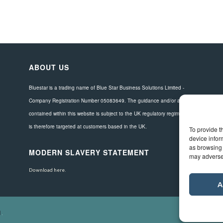
ABOUT US
Bluestar is a trading name of Blue Star Business Solutions Limited -
Company Registration Number 05083649. The guidance and/or advice
contained within this website is subject to the UK regulatory regime and
is therefore targeted at customers based in the UK.
To provide t
device infor
as browsing 
MODERN SLAVERY STATEMENT
may adversel
Download here.
A
d
.