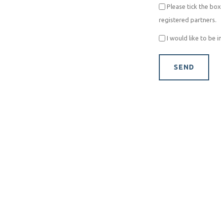
Please tick the box
registered partners.
I would like to be 