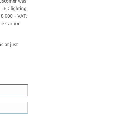
 customer was
LED lighting.
18,000 + VAT.
the Carbon
s at just