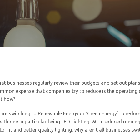
at businesses regularly review their budgets and set out plan
mmon expense that companies try to reduce is the operating 
ut how?
re switching to Renewable Energy or ‘Green Energy’ to reduce
with one in particular being LED Lighting. With reduced running
print and better quality lighting, why aren’t all businesses swi