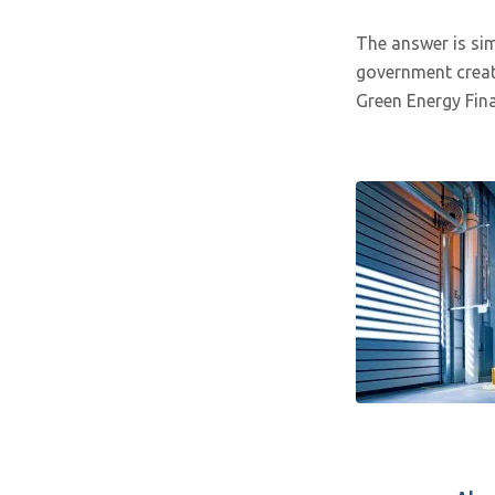
The answer is simp
government creat
Green Energy Fina