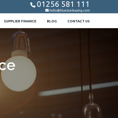
01256 581 111


hello@bluestarleasing.com
SUPPLIER FINANCE
BLOG
CONTACT US
nce