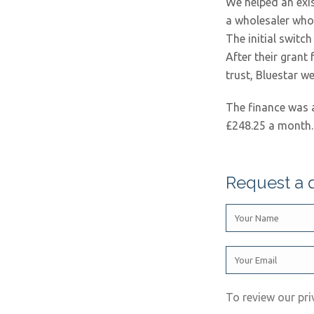
We helped an exis
a wholesaler who 
The initial switc
After their gran
trust, Bluestar w
The finance was 
£248.25 a month.
Request a 
To review our pri