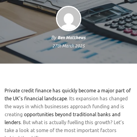
By
Ben Matthews
27th March 2025
Private credit finance has quickly become a major part of
the UK’s financial landscape
. Its expansion has changed
the ways in which businesses approach funding and is
creating
opportunities beyond traditional banks and
lenders
. But what is actually fuelling this growth? Let’s
take a look at some of the most important factors