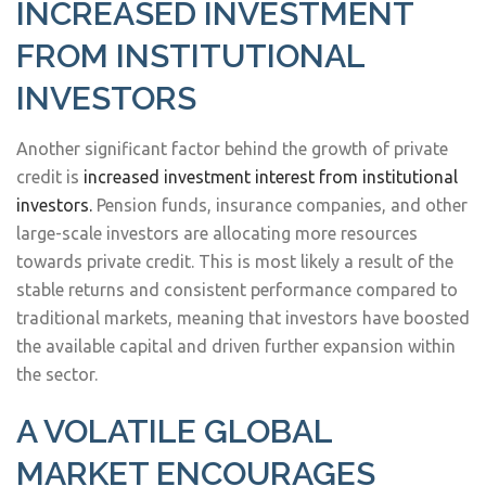
INCREASED INVESTMENT
FROM INSTITUTIONAL
INVESTORS
Another significant factor behind the growth of private
credit is
increased investment interest from institutional
investors.
Pension funds, insurance companies, and other
large-scale investors are allocating more resources
towards private credit. This is most likely a result of the
stable returns and consistent performance compared to
traditional markets, meaning that investors have boosted
the available capital and driven further expansion within
the sector.
A VOLATILE GLOBAL
MARKET ENCOURAGES