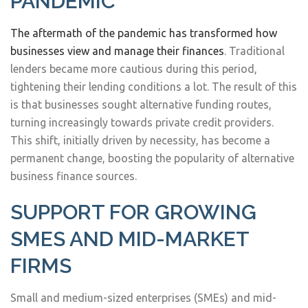
PANDEMIC
The aftermath of the pandemic has transformed how
businesses view and manage their finances
. Traditional
lenders became more cautious during this period,
tightening their lending conditions a lot. The result of this
is that businesses sought alternative funding routes,
turning increasingly towards private credit providers.
This shift, initially driven by necessity, has become a
permanent change, boosting the popularity of alternative
business finance sources.
SUPPORT FOR GROWING
SMES AND MID-MARKET
FIRMS
Small and medium-sized enterprises (SMEs) and mid-