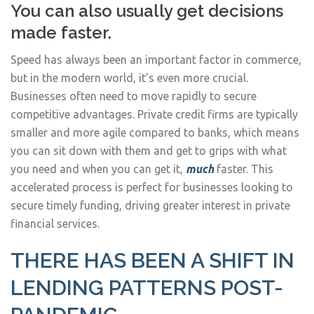
You can also usually get decisions
made faster.
Speed has always been an important factor in commerce,
but in the modern world, it’s even more crucial.
Businesses often need to move rapidly to secure
competitive advantages. Private credit firms are typically
smaller and more agile compared to banks, which means
you can sit down with them and get to grips with what
you need and when you can get it,
much
faster. This
accelerated process is perfect for businesses looking to
secure timely funding, driving greater interest in private
financial services.
THERE HAS BEEN A SHIFT IN
LENDING PATTERNS POST-