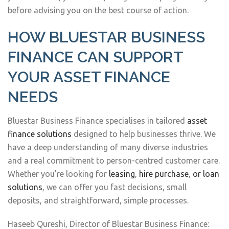
before advising you on the best course of action.
HOW BLUESTAR BUSINESS
FINANCE CAN SUPPORT
YOUR ASSET FINANCE
NEEDS
Bluestar Business Finance specialises in tailored
asset
finance solutions
designed to help businesses thrive. We
have a deep understanding of many diverse industries
and a real commitment to person-centred customer care.
Whether you’re looking for
leasing
,
hire purchase
,
or loan
solutions
, we can offer you fast decisions, small
deposits, and straightforward, simple processes.
Haseeb Qureshi, Director of Bluestar Business Finance: