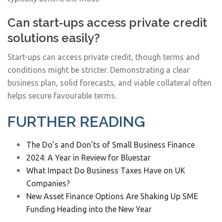
Can start-ups access private credit
solutions easily?
Start-ups can access private credit, though terms and
conditions might be stricter. Demonstrating a clear
business plan, solid forecasts, and viable collateral often
helps secure favourable terms.
FURTHER READING
The Do’s and Don’ts of Small Business Finance
2024: A Year in Review for Bluestar
What Impact Do Business Taxes Have on UK
Companies?
New Asset Finance Options Are Shaking Up SME
Funding Heading into the New Year