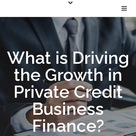
What is Driving
the Growth in
Private Credit
Business
Finance?