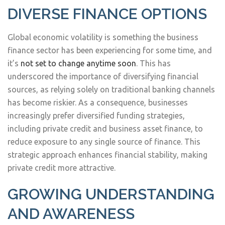
DIVERSE FINANCE OPTIONS
Global economic volatility is something the business
finance sector has been experiencing for some time, and
it’s
not set to change anytime soon
. This has
underscored the importance of diversifying financial
sources, as relying solely on traditional banking channels
has become riskier. As a consequence, businesses
increasingly prefer diversified funding strategies,
including private credit and business asset finance, to
reduce exposure to any single source of finance. This
strategic approach enhances financial stability, making
private credit more attractive.
GROWING UNDERSTANDING
AND AWARENESS