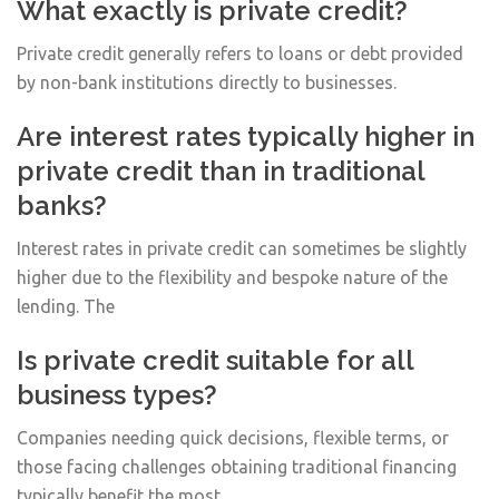
What exactly is private credit?
Private credit generally refers to loans or debt provided
by non-bank institutions directly to businesses.
Are interest rates typically higher in
private credit than in traditional
banks?
Interest rates in private credit can sometimes be slightly
higher due to the flexibility and bespoke nature of the
lending. The
Is private credit suitable for all
business types?
Companies needing quick decisions, flexible terms, or
those facing challenges obtaining traditional financing
typically benefit the most.