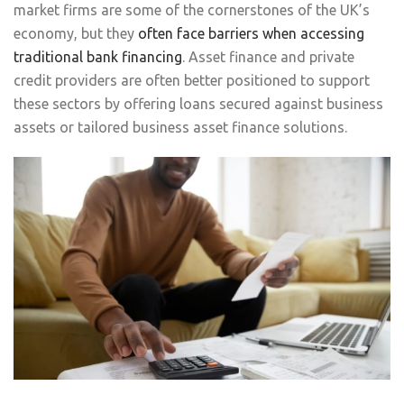
market firms are some of the cornerstones of the UK’s
economy, but they
often face barriers when accessing
traditional bank financing
. Asset finance and private
credit providers are often better positioned to support
these sectors by offering loans secured against business
assets or tailored business asset finance solutions.