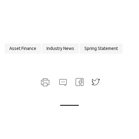
Asset Finance
Industry News
Spring Statement