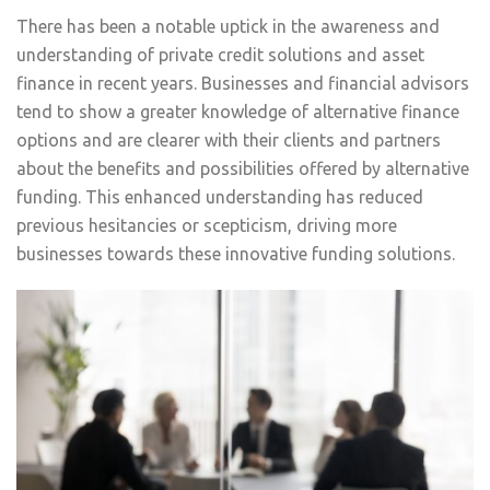
There has been a notable uptick in the awareness and
understanding of private credit solutions and asset
finance in recent years. Businesses and financial advisors
tend to show a greater knowledge of alternative finance
options and are clearer with their clients and partners
about the benefits and possibilities offered by alternative
funding. This enhanced understanding has reduced
previous hesitancies or scepticism, driving more
businesses towards these innovative funding solutions.