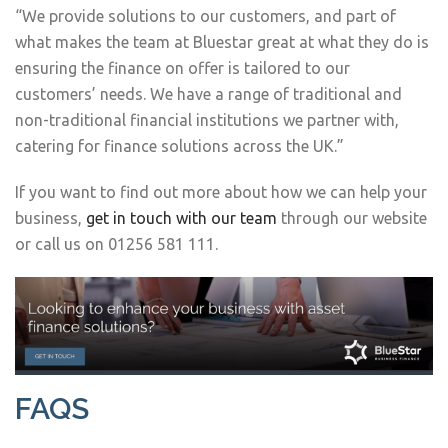
“We provide solutions to our customers, and part of
what makes the team at Bluestar great at what they do is
ensuring the finance on offer is tailored to our
customers’ needs. We have a range of traditional and
non-traditional financial institutions we partner with,
catering for finance solutions across the UK.”
If you want to find out more about how we can help your
business,
get in touch with our team
through our website
or call us on 01256 581 111.
FAQS