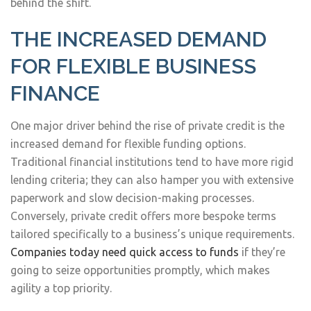
behind the shift.
THE INCREASED DEMAND
FOR FLEXIBLE BUSINESS
FINANCE
One major driver behind the rise of private credit is the
increased demand for flexible funding options.
Traditional financial institutions tend to have more rigid
lending criteria; they can also hamper you with extensive
paperwork and slow decision-making processes.
Conversely, private credit offers more bespoke terms
tailored specifically to a business’s unique requirements.
Companies today need quick access to funds
if they’re
going to seize opportunities promptly, which makes
agility a top priority.