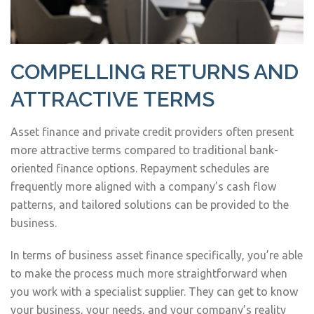
COMPELLING RETURNS AND
ATTRACTIVE TERMS
Asset finance and private credit providers often present
more attractive terms compared to traditional bank-
oriented finance options. Repayment schedules are
frequently more aligned with a company’s cash flow
patterns, and tailored solutions can be provided to the
business.
In terms of business asset finance specifically, you’re able
to make the process much more straightforward when
you work with a specialist supplier. They can get to know
your business, your needs, and your company’s reality