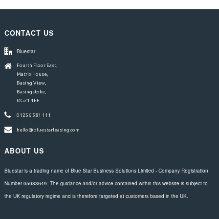
CONTACT US
Bluestar
Fourth Floor East,
Matrix House,
Basing View,
Basingstoke,
RG21 4FF
01256 581 111
hello@bluestarleasing.com
ABOUT US
Bluestar is a trading name of Blue Star Business Solutions Limited - Company Registration
Number 05083649. The guidance and/or advice contained within this website is subject to
the UK regulatory regime and is therefore targeted at customers based in the UK.