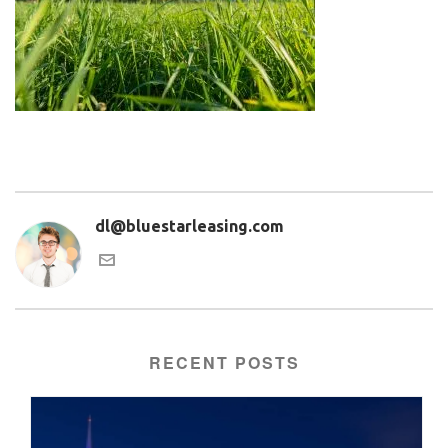
dl@bluestarleasing.com
RECENT POSTS