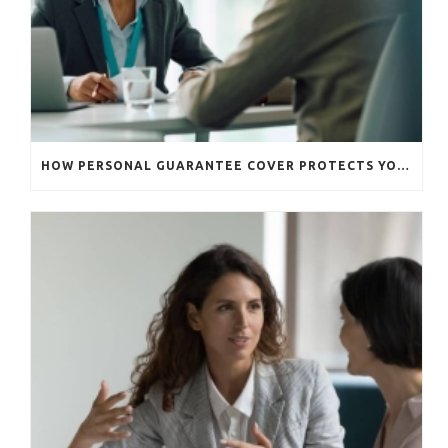
HOW PERSONAL GUARANTEE COVER PROTECTS YOUR BUSINESS