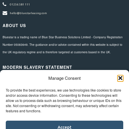
01256 581 111
hello@bluestarleasing.com
ABOUT US
Bluestar is a trading name of Blue Star Business Solutions Limited - Company Registration
Number 05083649. The guidance and/or advice contained within this website is subject to
the UK regulatory regime and is therefore targeted at customers based in the UK.
MODERN SLAVERY STATEMENT
Manage Consent
Download here.
FOLLOW US
To provide the best experiences, we use technologies like cookies to store
and/or access device information. Consenting to these technologies will
allow us to process data such as browsing behaviour or unique IDs on this
site. Not consenting or withdrawing consent, may adversely affect certain
features and functions.
Accept