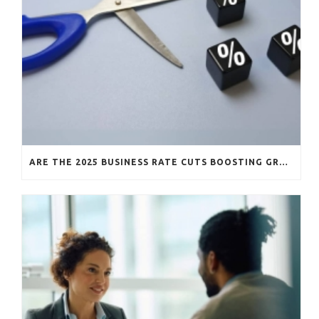
ARE THE 2025 BUSINESS RATE CUTS BOOSTING GROWTH?