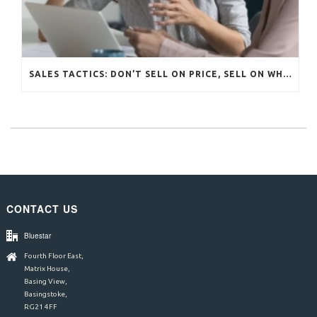
SALES TACTICS: DON’T SELL ON PRICE, SELL ON WHAT MATTERS
CONTACT US
Bluestar
Fourth Floor East,
Matrix House,
Basing View,
Basingstoke,
RG21 4FF