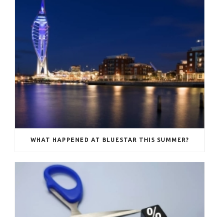
WHAT HAPPENED AT BLUESTAR THIS SUMMER?