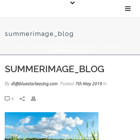
summerimage_blog
HOME
»
TECH ADVANCEMENTS IN THE EVENTS INDUSTRY
»
SUMMERIMAGE_BLOG
SUMMERIMAGE_BLOG
By
Posted
In
dl@bluestarleasing.com
7th May 2019
0