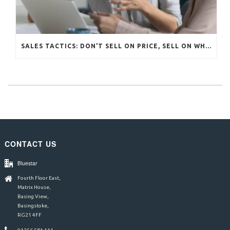
SALES TACTICS: DON’T SELL ON PRICE, SELL ON WHAT MATTERS
CONTACT US
Bluestar
Fourth Floor East,
Matrix House,
Basing View,
Basingstoke,
RG21 4FF