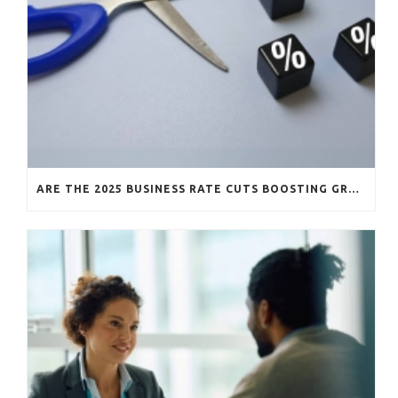
ARE THE 2025 BUSINESS RATE CUTS BOOSTING GROWTH?