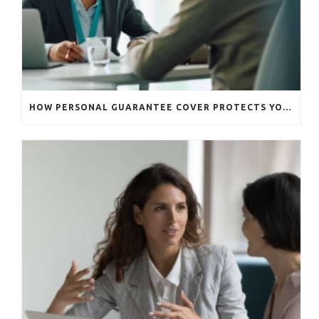
HOW PERSONAL GUARANTEE COVER PROTECTS YOUR BUSINESS