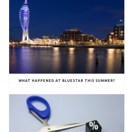
WHAT HAPPENED AT BLUESTAR THIS SUMMER?