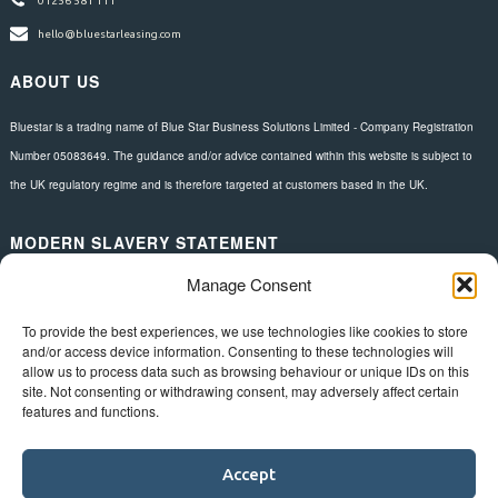
01256 581 111
hello@bluestarleasing.com
ABOUT US
Bluestar is a trading name of Blue Star Business Solutions Limited - Company Registration
Number 05083649. The guidance and/or advice contained within this website is subject to
the UK regulatory regime and is therefore targeted at customers based in the UK.
MODERN SLAVERY STATEMENT
Manage Consent
Download here.
FOLLOW US
To provide the best experiences, we use technologies like cookies to store
and/or access device information. Consenting to these technologies will
allow us to process data such as browsing behaviour or unique IDs on this
site. Not consenting or withdrawing consent, may adversely affect certain
features and functions.
Accept