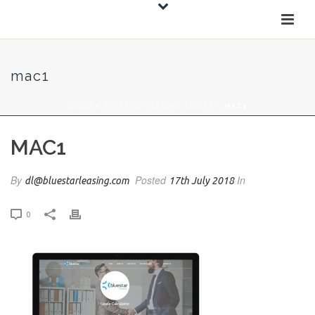
mac1
HOME
»
SUPPLIER SELLING TOOLS
»
MAC1
MAC1
By
Posted
In
dl@bluestarleasing.com
17th July 2018
0