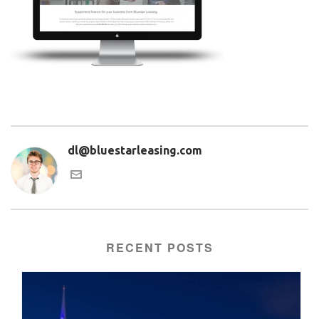
dl@bluestarleasing.com
RECENT POSTS