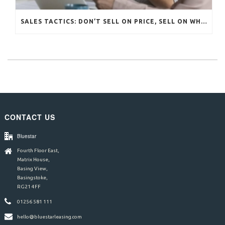
SALES TACTICS: DON’T SELL ON PRICE, SELL ON WHAT MATTERS
CONTACT US
Bluestar
Fourth Floor East,
Matrix House,
Basing View,
Basingstoke,
RG21 4FF
01256 581 111
hello@bluestarleasing.com