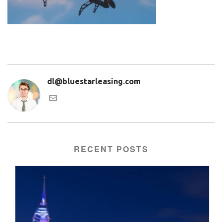
dl@bluestarleasing.com
RECENT POSTS