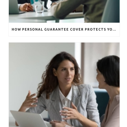
HOW PERSONAL GUARANTEE COVER PROTECTS YOUR BUSINESS