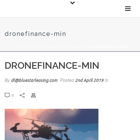
dronefinance-min
HOME
»
DRONE COMMERCIAL FINANCE
»
DRONEFINANCE-MIN
DRONEFINANCE-MIN
By
Posted
In
dl@bluestarleasing.com
2nd April 2019
0