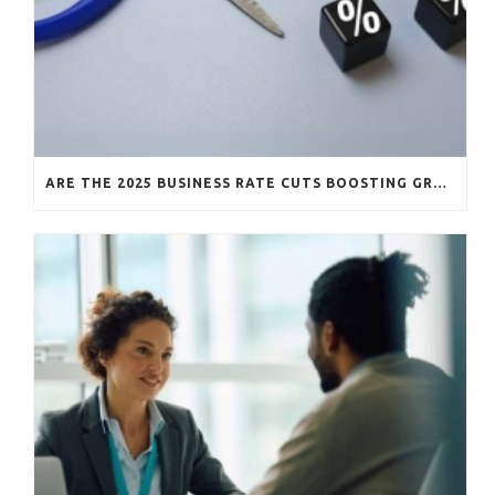
ARE THE 2025 BUSINESS RATE CUTS BOOSTING GROWTH?