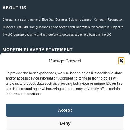
ABOUT US
Bluestar is a trading name of Blue Star Business Solutions Limited - Company Registration
Number 05083649. The guidance and/or advice contained within this website is subject to
the UK regulatory regime and is therefore targeted at customers based in the UK.
MODERN SLAVERY STATEMENT
Manage Consent
Download here.
FOLLOW US
To provide the best experiences, we use technologies like cookies to store
and/or access device information. Consenting to these technologies will
allow us to process data such as browsing behaviour or unique IDs on this
site. Not consenting or withdrawing consent, may adversely affect certain
features and functions.
Accept
Deny