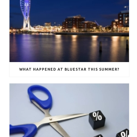
WHAT HAPPENED AT BLUESTAR THIS SUMMER?