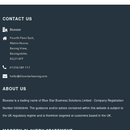
CONTACT US
Bluestar
Fourth Floor East,
Matrix House,
Basing View,
Basingstoke,
RG21 4FF
01256 581 111
hello@bluestarleasing.com
ABOUT US
Bluestar is a trading name of Blue Star Business Solutions Limited - Company Registration
Number 05083649. The guidance and/or advice contained within this website is subject to
the UK regulatory regime and is therefore targeted at customers based in the UK.