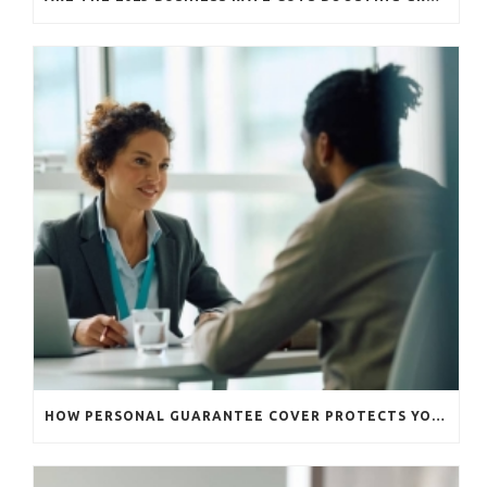
HOW PERSONAL GUARANTEE COVER PROTECTS YOUR BUSINESS