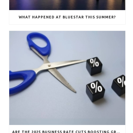
WHAT HAPPENED AT BLUESTAR THIS SUMMER?
ARE THE 2025 BUSINESS RATE CUTS BOOSTING GROWTH?