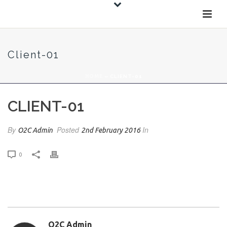
Client-01
HOME
»
CLIENT-01
CLIENT-01
By
Posted
In
O2C Admin
2nd February 2016
0
O2C Admin