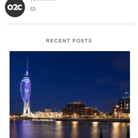
RECENT POSTS