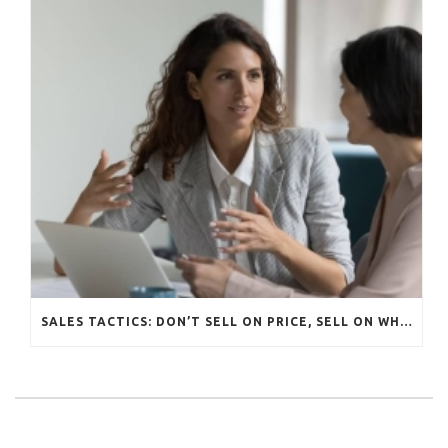
SALES TACTICS: DON’T SELL ON PRICE, SELL ON WHAT MATTERS