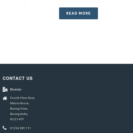
READ MORE
CONTACT US
Bluestar
Fourth Floor East,
Matrix House,
Basing View,
Basingstoke,
RG21 4FF
01256 581 111