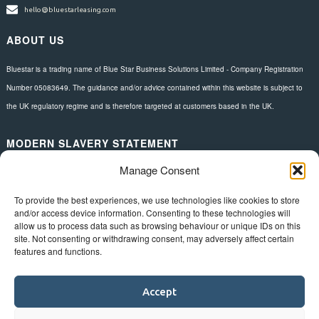
hello@bluestarleasing.com
ABOUT US
Bluestar is a trading name of Blue Star Business Solutions Limited - Company Registration
Number 05083649. The guidance and/or advice contained within this website is subject to
the UK regulatory regime and is therefore targeted at customers based in the UK.
MODERN SLAVERY STATEMENT
Manage Consent
Download here.
FOLLOW US
To provide the best experiences, we use technologies like cookies to store
and/or access device information. Consenting to these technologies will
allow us to process data such as browsing behaviour or unique IDs on this
site. Not consenting or withdrawing consent, may adversely affect certain
features and functions.
Accept