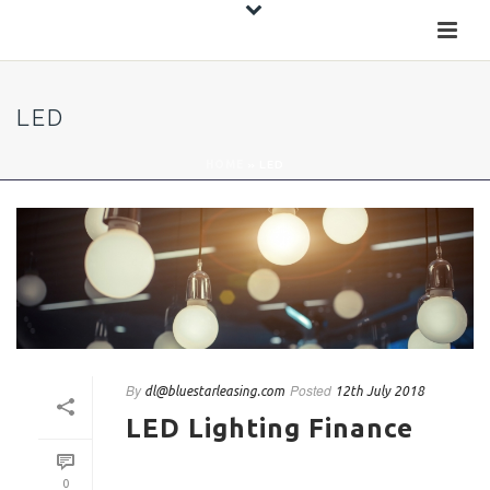
LED
HOME
»
LED
By
Posted
dl@bluestarleasing.com
12th July 2018
LED Lighting Finance
0