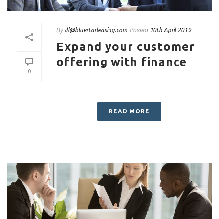
By
Posted
dl@bluestarleasing.com
10th April 2019
Expand your customer
offering with finance
0
READ MORE