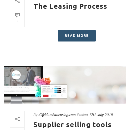
The Leasing Process
0
READ MORE
By
Posted
dl@bluestarleasing.com
17th July 2018
Supplier selling tools