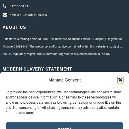
01256 581 111
hello@bluestarleasing.com
ABOUT US
Bluestar is a trading name of Blue Star Business Solutions Limited - Company Registration
Number 05083649. The guidance and/or advice contained within this website is subject to
the UK regulatory regime and is therefore targeted at customers based in the UK.
MODERN SLAVERY STATEMENT
Manage Consent
Download here.
FOLLOW US
To provide the best experiences, we use technologies like cookies to store
and/or access device information. Consenting to these technologies will
allow us to process data such as browsing behaviour or unique IDs on this
site. Not consenting or withdrawing consent, may adversely affect certain
features and functions.
Accept