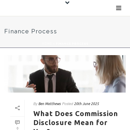
Finance Process
HOME
»
FINANCE PROCESS
By
Posted
Ben Matthews
20th June 2025
What Does Commission
Disclosure Mean for
0