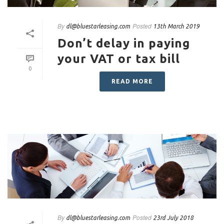
By
Posted
dl@bluestarleasing.com
13th March 2019
Don’t delay in paying
your VAT or tax bill
0
READ MORE
By
Posted
dl@bluestarleasing.com
23rd July 2018