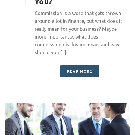
You?
Commission is a word that gets thrown
around a lot in finance, but what does it
really mean for your business? Maybe
more importantly, what does
commission disclosure mean, and why
should you [...]
READ MORE