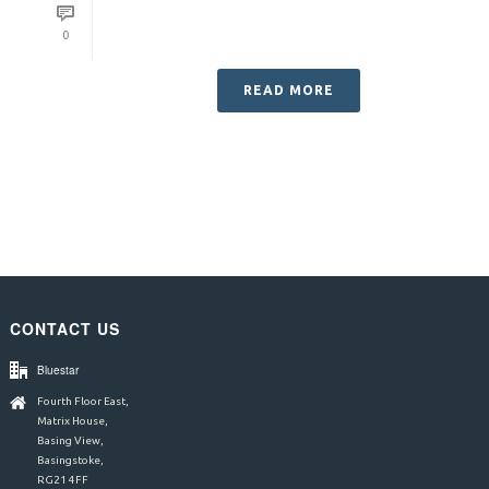
0
READ MORE
CONTACT US
Bluestar
Fourth Floor East,
Matrix House,
Basing View,
Basingstoke,
RG21 4FF