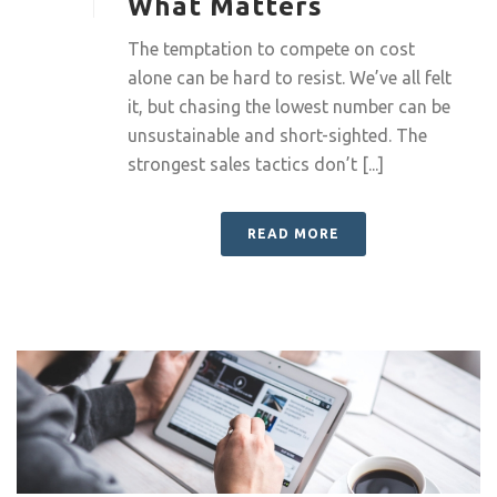
What Matters
The temptation to compete on cost
alone can be hard to resist. We’ve all felt
it, but chasing the lowest number can be
unsustainable and short-sighted. The
strongest sales tactics don’t [...]
READ MORE