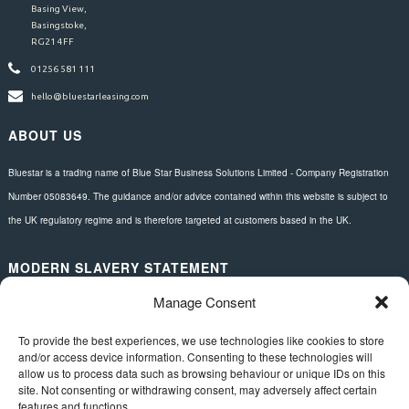
Basing View,
Basingstoke,
RG21 4FF
01256 581 111
hello@bluestarleasing.com
ABOUT US
Bluestar is a trading name of Blue Star Business Solutions Limited - Company Registration
Number 05083649. The guidance and/or advice contained within this website is subject to
the UK regulatory regime and is therefore targeted at customers based in the UK.
MODERN SLAVERY STATEMENT
Manage Consent
Download here.
FOLLOW US
To provide the best experiences, we use technologies like cookies to store
and/or access device information. Consenting to these technologies will
allow us to process data such as browsing behaviour or unique IDs on this
site. Not consenting or withdrawing consent, may adversely affect certain
features and functions.