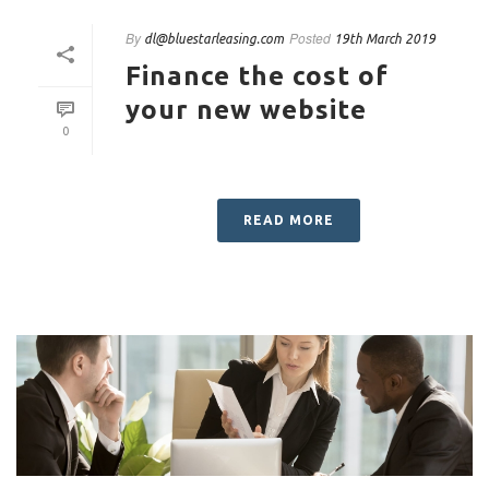
By
Posted
dl@bluestarleasing.com
19th March 2019
Finance the cost of
your new website
0
READ MORE