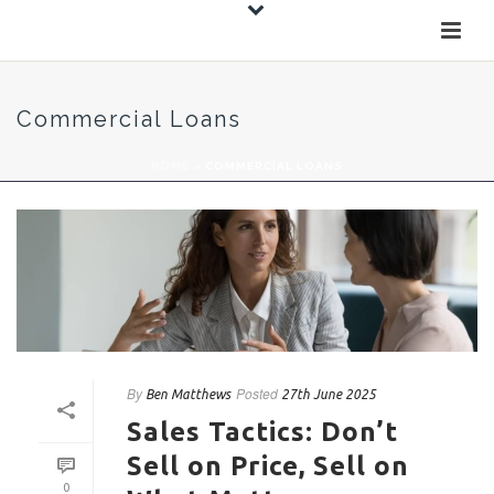
Commercial Loans
HOME
»
COMMERCIAL LOANS
By
Posted
Ben Matthews
27th June 2025
Sales Tactics: Don’t
Sell on Price, Sell on
0