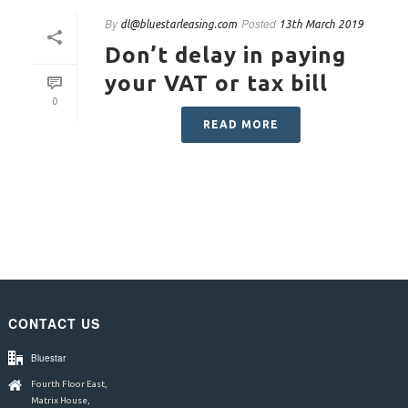
By
Posted
dl@bluestarleasing.com
13th March 2019
Don’t delay in paying
your VAT or tax bill
0
READ MORE
CONTACT US
Bluestar
Fourth Floor East,
Matrix House,