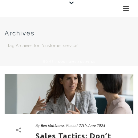
Archives
Tag Archives for: "customer service"
HOME
»
CUSTOMER SERVICE
By
Posted
Ben Matthews
27th June 2025
Sales Tactics: Don’t