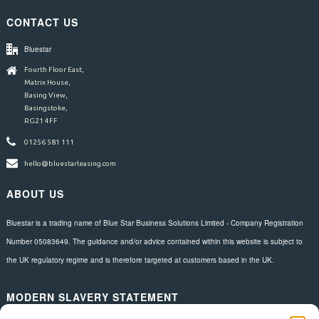
CONTACT US
Bluestar
Fourth Floor East,
Matrix House,
Basing View,
Basingstoke,
RG21 4FF
01256 581 111
hello@bluestarleasing.com
ABOUT US
Bluestar is a trading name of Blue Star Business Solutions Limited - Company Registration
Number 05083649. The guidance and/or advice contained within this website is subject to
the UK regulatory regime and is therefore targeted at customers based in the UK.
MODERN SLAVERY STATEMENT