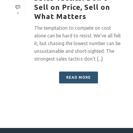
Sell on Price, Sell on
0
What Matters
The temptation to compete on cost
alone can be hard to resist. We’ve all felt
it, but chasing the lowest number can be
unsustainable and short-sighted. The
strongest sales tactics don’t [...]
READ MORE