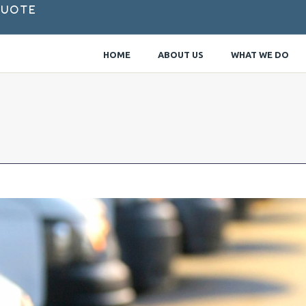
Quote
HOME
ABOUT US
WHAT WE DO