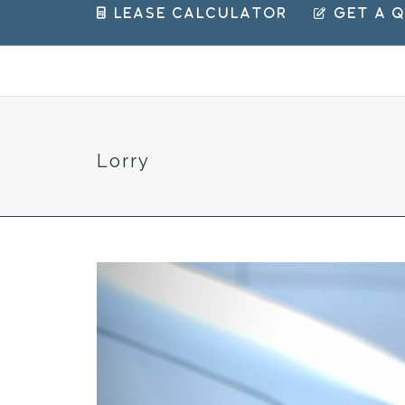
 Lease Calculator
 Get a 
Lorry