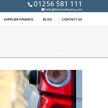
01256 581 111


hello@bluestarleasing.com
SUPPLIER FINANCE
BLOG
CONTACT US
HOME
»
LORRY