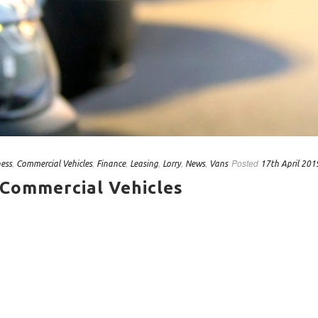
,
,
,
,
,
,
Posted
ness
Commercial Vehicles
Finance
Leasing
Lorry
News
Vans
17th April 201
 Commercial Vehicles