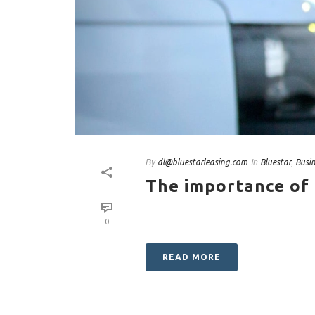
By
In
,
dl@bluestarleasing.com
Bluestar
Busi
The importance of
0
READ MORE