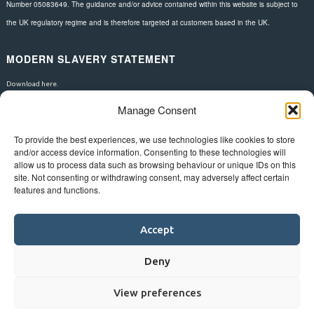
Number 05083649. The guidance and/or advice contained within this website is subject to
the UK regulatory regime and is therefore targeted at customers based in the UK.
MODERN SLAVERY STATEMENT
Download here.
Manage Consent
FOLLOW US
To provide the best experiences, we use technologies like cookies to store
and/or access device information. Consenting to these technologies will
allow us to process data such as browsing behaviour or unique IDs on this
site. Not consenting or withdrawing consent, may adversely affect certain
features and functions.
Accept
Deny
View preferences
©
Bluestar.
Web design
&
development
by
One2create ltd
.