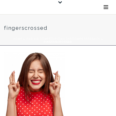
fingerscrossed
HOME
»
IPAD AIR COMPETITION – CUSTOMER FEEDBACK
»
FINGERSCROSSED