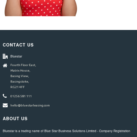
CONTACT US
Bluestar
Fourth Floor East,
Matrix House,
Basing View,
Basingstoke,
RG21 4FF
01256 581 111
hello@bluestarleasing.com
ABOUT US
Bluestar is a trading name of Blue Star Business Solutions Limited - Company Registration