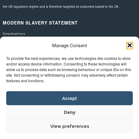
the UK regulatory regime and is therefore targeted at customers based in the UK.
MODERN SLAVERY STATEMENT
Download here.
Manage Consent
FOLLOW US
To provide the best experiences, we use technologies like cookies to store
and/or access device information. Consenting to these technologies will
allow us to process data such as browsing behaviour or unique IDs on this
site. Not consenting or withdrawing consent, may adversely affect certain
features and functions.
Accept
Deny
View preferences
©
Bluestar.
Web design
&
development
by
One2create ltd
.