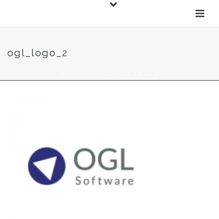
ogl_logo_2
HOME
»
WAVENET
»
OGL_LOGO_2