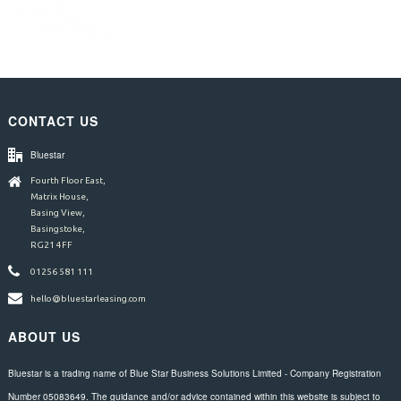
CONTACT US
Bluestar
Fourth Floor East,
Matrix House,
Basing View,
Basingstoke,
RG21 4FF
01256 581 111
hello@bluestarleasing.com
ABOUT US
Bluestar is a trading name of Blue Star Business Solutions Limited - Company Registration
Number 05083649. The guidance and/or advice contained within this website is subject to