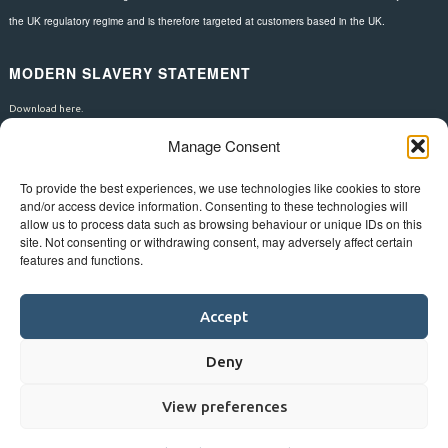
the UK regulatory regime and is therefore targeted at customers based in the UK.
MODERN SLAVERY STATEMENT
Download here.
Manage Consent
FOLLOW US
To provide the best experiences, we use technologies like cookies to store
and/or access device information. Consenting to these technologies will
allow us to process data such as browsing behaviour or unique IDs on this
site. Not consenting or withdrawing consent, may adversely affect certain
features and functions.
Accept
Deny
View preferences
©
Bluestar.
Web design
&
development
by
One2create ltd
.