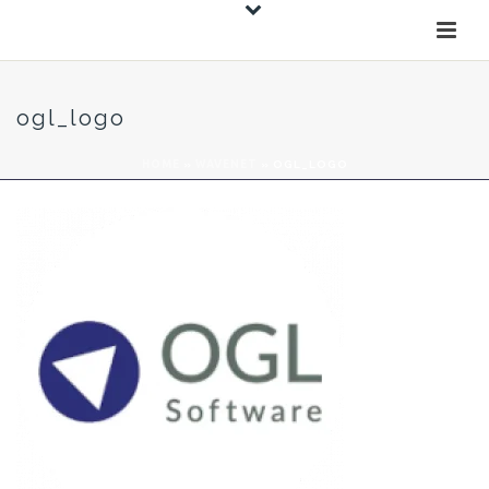
ogl_logo
HOME
»
WAVENET
»
OGL_LOGO