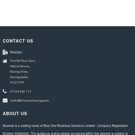
CONTACT US
Bluestar
Fourth Floor East,
Matrix House,
Basing View,
Basingstoke,
RG21 4FF
01256 581 111
hello@bluestarleasing.com
ABOUT US
Bluestar is a trading name of Blue Star Business Solutions Limited - Company Registration
Number 05083649. The guidance and/or advice contained within this website is subject to