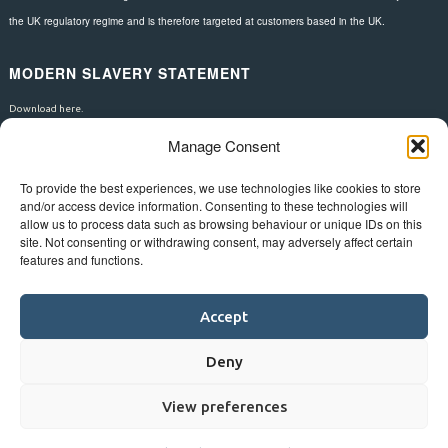
the UK regulatory regime and is therefore targeted at customers based in the UK.
MODERN SLAVERY STATEMENT
Download here.
Manage Consent
FOLLOW US
To provide the best experiences, we use technologies like cookies to store
and/or access device information. Consenting to these technologies will
allow us to process data such as browsing behaviour or unique IDs on this
site. Not consenting or withdrawing consent, may adversely affect certain
features and functions.
Accept
Deny
View preferences
©
Bluestar.
Web design
&
development
by
One2create ltd
.