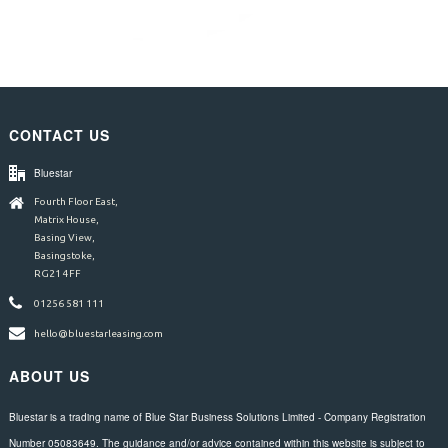
CONTACT US
Bluestar
Fourth Floor East,
Matrix House,
Basing View,
Basingstoke,
RG21 4FF
01256 581 111
hello@bluestarleasing.com
ABOUT US
Bluestar is a trading name of Blue Star Business Solutions Limited - Company Registration
Number 05083649. The guidance and/or advice contained within this website is subject to