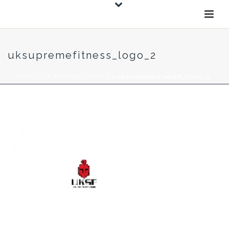
uksupremefitness_logo_2
HOME
»
UK SUPREME FITNESS
»
UKSUPREMEFITNESS_LOGO_2