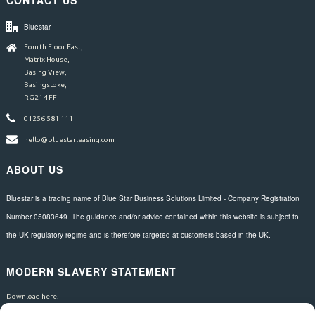
CONTACT US
Bluestar
Fourth Floor East,
Matrix House,
Basing View,
Basingstoke,
RG21 4FF
01256 581 111
hello@bluestarleasing.com
ABOUT US
Bluestar is a trading name of Blue Star Business Solutions Limited - Company Registration
Number 05083649. The guidance and/or advice contained within this website is subject to
the UK regulatory regime and is therefore targeted at customers based in the UK.
MODERN SLAVERY STATEMENT
Download here.