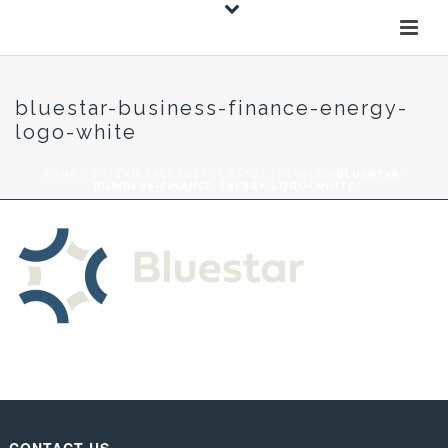
bluestar-business-finance-energy-
logo-white
HOME
»
SUSTAINABLE ENERGY ASSET FINANCE
»
BLUESTAR-
BUSINESS-FINANCE-ENERGY-LOGO-WHITE