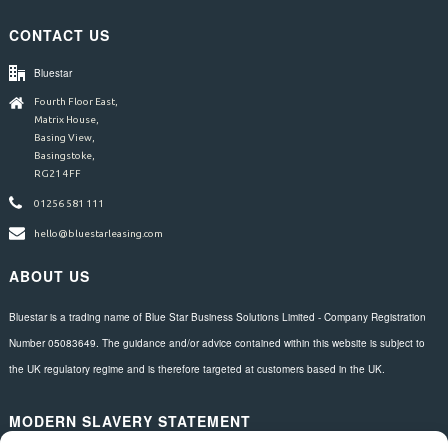
CONTACT US
Bluestar
Fourth Floor East,
Matrix House,
Basing View,
Basingstoke,
RG21 4FF
01256 581 111
hello@bluestarleasing.com
ABOUT US
Bluestar is a trading name of Blue Star Business Solutions Limited - Company Registration
Number 05083649. The guidance and/or advice contained within this website is subject to
the UK regulatory regime and is therefore targeted at customers based in the UK.
MODERN SLAVERY STATEMENT