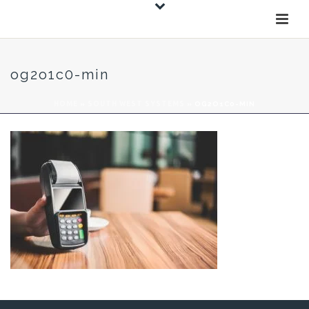
og2o1c0-min
HOME
»
SOUTH WEST SYSTEMS
»
OG2O1C0-MIN