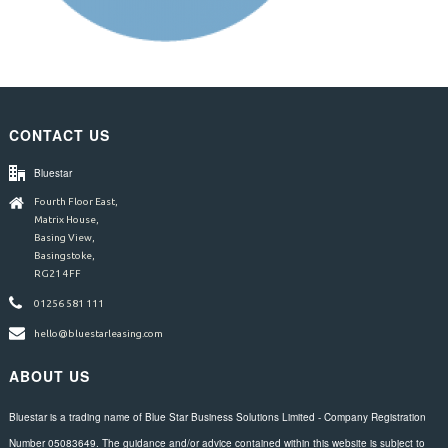
CONTACT US
Bluestar
Fourth Floor East,
Matrix House,
Basing View,
Basingstoke,
RG21 4FF
01256 581 111
hello@bluestarleasing.com
ABOUT US
Bluestar is a trading name of Blue Star Business Solutions Limited - Company Registration
Number 05083649. The guidance and/or advice contained within this website is subject to