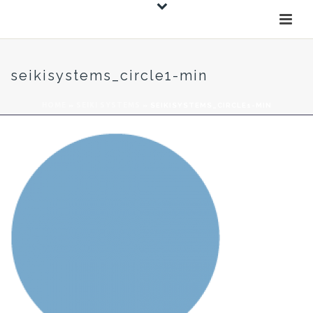
seikisystems_circle1-min
HOME
»
SEIKI SYSTEMS
»
SEIKISYSTEMS_CIRCLE1-MIN