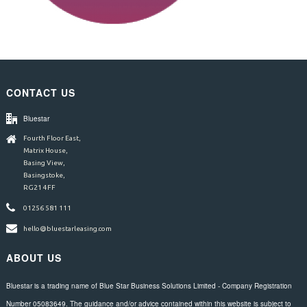
CONTACT US
Bluestar
Fourth Floor East,
Matrix House,
Basing View,
Basingstoke,
RG21 4FF
01256 581 111
hello@bluestarleasing.com
ABOUT US
Bluestar is a trading name of Blue Star Business Solutions Limited - Company Registration
Number 05083649. The guidance and/or advice contained within this website is subject to