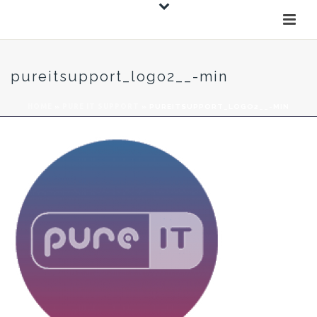
pureitsupport_logo2__-min
HOME
»
PURE IT SUPPORT
»
PUREITSUPPORT_LOGO2__-MIN