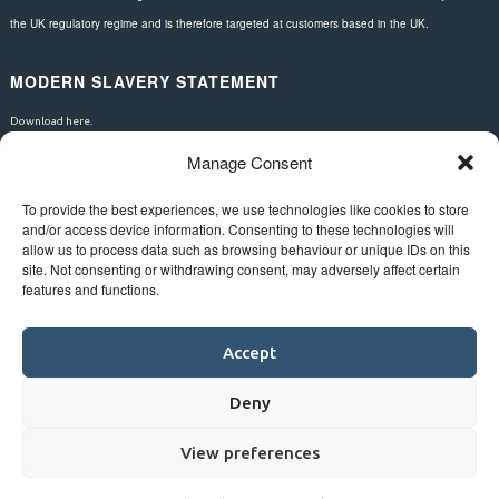
the UK regulatory regime and is therefore targeted at customers based in the UK.
MODERN SLAVERY STATEMENT
Download here.
Manage Consent
FOLLOW US
To provide the best experiences, we use technologies like cookies to store
and/or access device information. Consenting to these technologies will
allow us to process data such as browsing behaviour or unique IDs on this
site. Not consenting or withdrawing consent, may adversely affect certain
features and functions.
Accept
Deny
View preferences
©
Bluestar.
Web design
&
development
by
One2create ltd
.