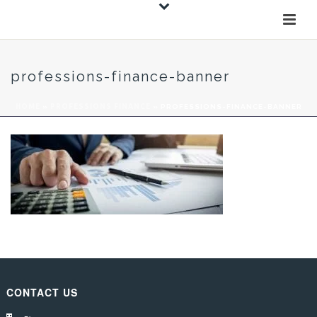
professions-finance-banner
HOME
»
PROFESSIONS FINANCE
»
PROFESSIONS-FINANCE-BANNER
CONTACT US