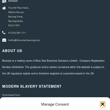
Bluestar
Fourth Floor East,
Matrix House,
Basing View,
Basingstoke,
RG21 4FF
01256 581 111
hello@bluestarleasing.com
ABOUT US
Bluestar is a trading name of Blue Star Business Solutions Limited - Company Registration
Number 05083649. The guidance and/or advice contained within this website is subject to
the UK regulatory regime and is therefore targeted at customers based in the UK.
MODERN SLAVERY STATEMENT
Download here.
Manage Consent
FOLLOW US