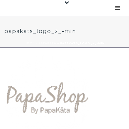
papakats_logo_2_-min
HOME
»
PAPAKATA
»
PAPAKATS_LOGO_2_-MIN