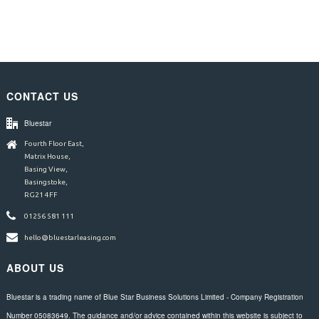
CONTACT US
Bluestar
Fourth Floor East,
Matrix House,
Basing View,
Basingstoke,
RG21 4FF
01256 581 111
hello@bluestarleasing.com
ABOUT US
Bluestar is a trading name of Blue Star Business Solutions Limited - Company Registration
Number 05083649. The guidance and/or advice contained within this website is subject to