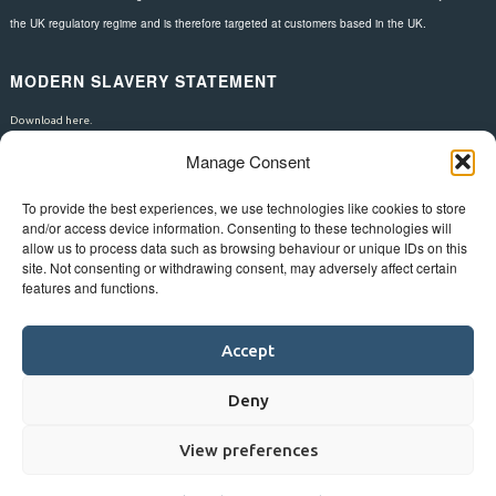
the UK regulatory regime and is therefore targeted at customers based in the UK.
MODERN SLAVERY STATEMENT
Download here.
Manage Consent
FOLLOW US
To provide the best experiences, we use technologies like cookies to store
and/or access device information. Consenting to these technologies will
allow us to process data such as browsing behaviour or unique IDs on this
site. Not consenting or withdrawing consent, may adversely affect certain
features and functions.
Accept
Deny
View preferences
©
Bluestar.
Web design
&
development
by
One2create ltd
.