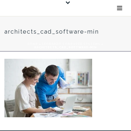
architects_cad_software-min
HOME
»
LEONARDO COMPUTER SYSTEMS
»
ARCHITECTS_CAD_SOFTWARE-MIN