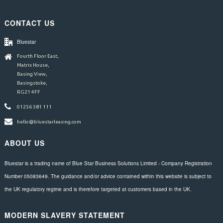
CONTACT US
Bluestar
Fourth Floor East,
Matrix House,
Basing View,
Basingstoke,
RG21 4FF
01256 581 111
hello@bluestarleasing.com
ABOUT US
Bluestar is a trading name of Blue Star Business Solutions Limited - Company Registration
Number 05083649. The guidance and/or advice contained within this website is subject to
the UK regulatory regime and is therefore targeted at customers based in the UK.
MODERN SLAVERY STATEMENT