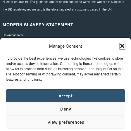
Number 05083649. The guidance and/or advice contained within this website is subject to
the UK regulatory regime and is therefore targeted at customers based in the UK.
MODERN SLAVERY STATEMENT
Download here.
Manage Consent
FOLLOW US
To provide the best experiences, we use technologies like cookies to store
and/or access device information. Consenting to these technologies will
allow us to process data such as browsing behaviour or unique IDs on this
site. Not consenting or withdrawing consent, may adversely affect certain
features and functions.
Accept
Deny
View preferences
©
Bluestar.
Web design
&
development
by
One2create ltd
.