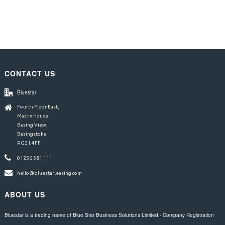
CONTACT US
Bluestar
Fourth Floor East,
Matrix House,
Basing View,
Basingstoke,
RG21 4FF
01256 581 111
hello@bluestarleasing.com
ABOUT US
Bluestar is a trading name of Blue Star Business Solutions Limited - Company Registration