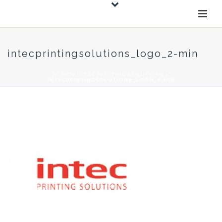
intecprintingsolutions_logo_2-min
HOME
»
INTEC PRINTING SOLUTIONS
»
INTECPRINTINGSOLUTIONS_LOGO_2-MIN