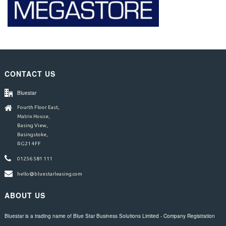
CONTACT US
Bluestar
Fourth Floor East,
Matrix House,
Basing View,
Basingstoke,
RG21 4FF
01256 581 111
hello@bluestarleasing.com
ABOUT US
Bluestar is a trading name of Blue Star Business Solutions Limited - Company Registration