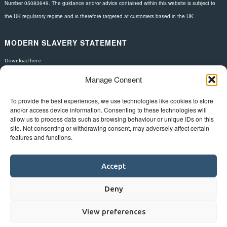
Number 05083649. The guidance and/or advice contained within this website is subject to
the UK regulatory regime and is therefore targeted at customers based in the UK.
MODERN SLAVERY STATEMENT
Download here.
Manage Consent
FOLLOW US
To provide the best experiences, we use technologies like cookies to store
and/or access device information. Consenting to these technologies will
allow us to process data such as browsing behaviour or unique IDs on this
site. Not consenting or withdrawing consent, may adversely affect certain
features and functions.
Accept
Deny
View preferences
©
Bluestar.
Web design
&
development
by
One2create ltd
.