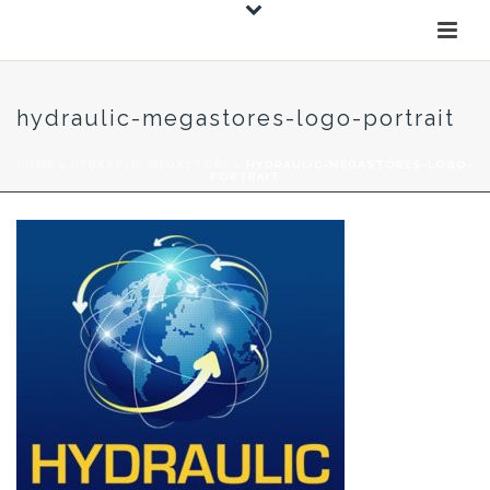
hydraulic-megastores-logo-portrait
HOME
»
HYDRAULIC MEGASTORE
»
HYDRAULIC-MEGASTORES-LOGO-
PORTRAIT