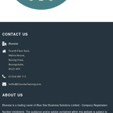
CONTACT US
Bluestar
Fourth Floor East,
Matrix House,
Basing View,
Basingstoke,
RG21 4FF
01256 581 111
hello@bluestarleasing.com
ABOUT US
Bluestar is a trading name of Blue Star Business Solutions Limited - Company Registration
Number 05083649. The guidance and/or advice contained within this website is subject to