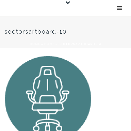
sectorsartboard-10
HOME
»
HOME
»
SECTORSARTBOARD-10