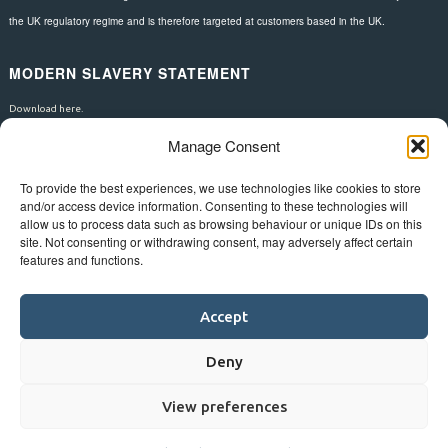
the UK regulatory regime and is therefore targeted at customers based in the UK.
MODERN SLAVERY STATEMENT
Download here.
Manage Consent
FOLLOW US
To provide the best experiences, we use technologies like cookies to store
and/or access device information. Consenting to these technologies will
allow us to process data such as browsing behaviour or unique IDs on this
site. Not consenting or withdrawing consent, may adversely affect certain
features and functions.
Accept
Deny
View preferences
©
Bluestar.
Web design
&
development
by
One2create ltd
.