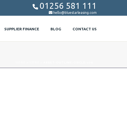
01256 581 111


hello@bluestarleasing.com
SUPPLIER FINANCE
BLOG
CONTACT US
HOME
»
HOME
»
ASSET-OUTLINE-CIRCLE-170