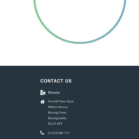
CONTACT US
Bluestar
Fourth Floor East,
Matrix House,
Basing View,
Basingstoke,
RG21 4FF
01256 581 111