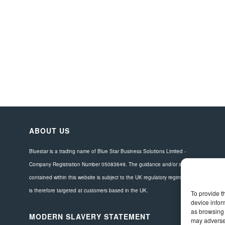
ABOUT US
Bluestar is a trading name of Blue Star Business Solutions Limited -
Company Registration Number 05083649. The guidance and/or advice
contained within this website is subject to the UK regulatory regime and
is therefore targeted at customers based in the UK.
To provide t
device infor
as browsing 
MODERN SLAVERY STATEMENT
may adversel