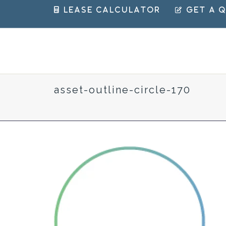
 Lease Calculator
 Get a 
asset-outline-circle-170