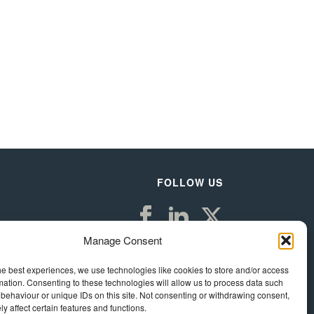
FOLLOW US
Manage Consent
he best experiences, we use technologies like cookies to store and/or access
mation. Consenting to these technologies will allow us to process data such
behaviour or unique IDs on this site. Not consenting or withdrawing consent,
y affect certain features and functions.