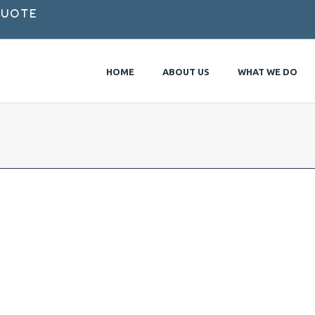
Quote
HOME
ABOUT US
WHAT WE DO