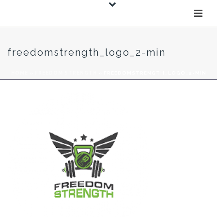
freedomstrength_logo_2-min
HOME
»
FREEDOM STRENGTH
»
FREEDOMSTRENGTH_LOGO_2-MIN