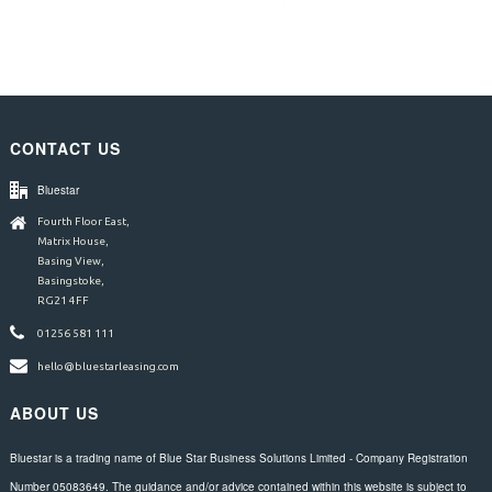
CONTACT US
Bluestar
Fourth Floor East,
Matrix House,
Basing View,
Basingstoke,
RG21 4FF
01256 581 111
hello@bluestarleasing.com
ABOUT US
Bluestar is a trading name of Blue Star Business Solutions Limited - Company Registration
Number 05083649. The guidance and/or advice contained within this website is subject to