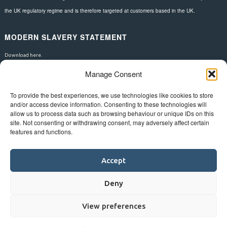
the UK regulatory regime and is therefore targeted at customers based in the UK.
MODERN SLAVERY STATEMENT
Download here.
Manage Consent
FOLLOW US
To provide the best experiences, we use technologies like cookies to store
and/or access device information. Consenting to these technologies will
allow us to process data such as browsing behaviour or unique IDs on this
site. Not consenting or withdrawing consent, may adversely affect certain
features and functions.
Accept
Deny
View preferences
©
Bluestar.
Web design
&
development
by
One2create ltd
.