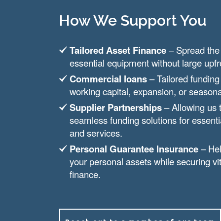
How We Support You
Tailored Asset Finance
– Spread the 
essential equipment without large upf
Commercial loans
– Tailored funding
working capital, expansion, or seaso
Supplier Partnerships
– Allowing us 
seamless funding solutions for essent
and services.
Personal Guarantee Insurance
– Hel
your personal assets while securing vi
finance.