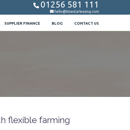
01256 581 111


hello@bluestarleasing.com
SUPPLIER FINANCE
BLOG
CONTACT US
 flexible farming