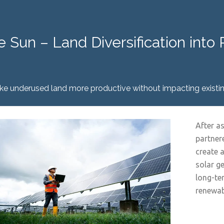
e Sun – Land Diversification int
e underused land more productive without impacting existin
After a
partner
create 
solar g
long-te
renewab