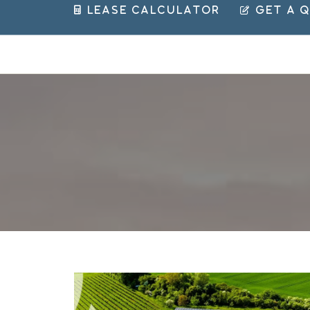
 Lease Calculator
 Get a 