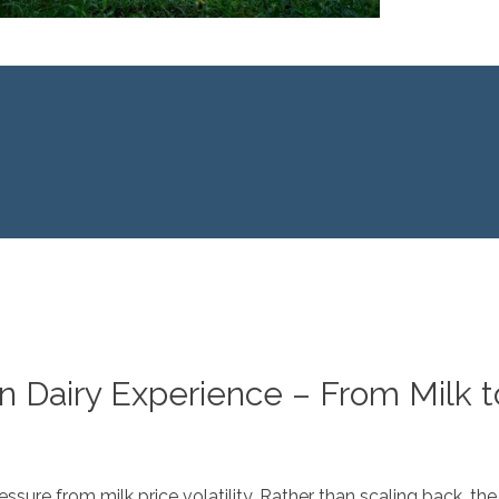
n Dairy Experience – From Milk 
sure from milk price volatility. Rather than scaling back, the