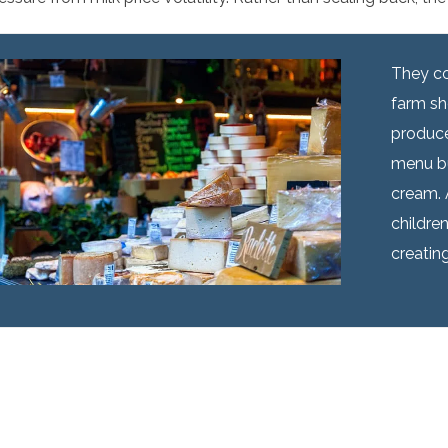
They co
farm sh
produce
menu bu
cream. 
childre
creating