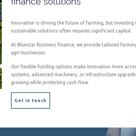
finance solutions
Innovation is driving the future of farming, but investin
sustainable solutions often requires significant capital.
At Bluestar Business Finance, we provide tailored farmin
agri-businesses.
Our flexible funding options make innovation more access
systems, advanced machinery, or infrastructure upgrades
growing while protecting cash flow.
Get in touch