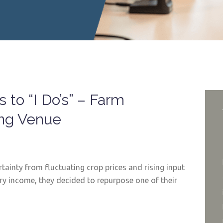
 to “I Do’s” – Farm
ing Venue
tainty from fluctuating crop prices and rising input
ry income, they decided to repurpose one of their