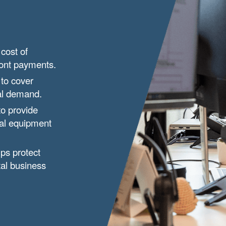
cost of
ront payments.
 to cover
nal demand.
to provide
ial equipment
ps protect
tal business