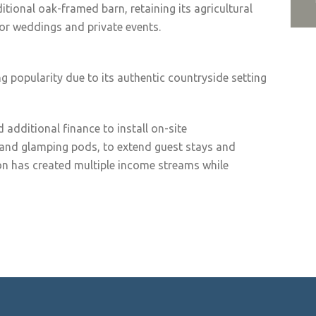
itional oak-framed barn, retaining its agricultural
for weddings and private events.
g popularity due to its authentic countryside setting
 additional finance to install on-site
and glamping pods, to extend guest stays and
ion has created multiple income streams while