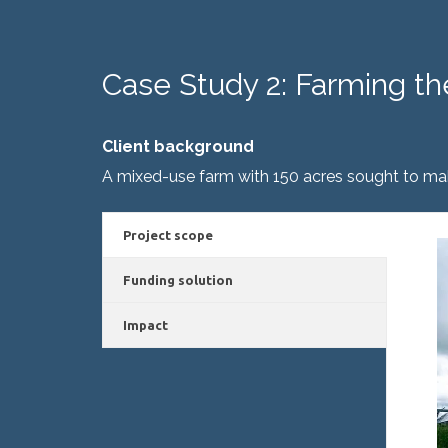
Case Study 2: Farming th
Client background
A mixed-use farm with 150 acres sought to mak
Project scope
Funding solution
Impact