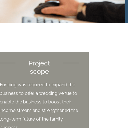
Project
scope
Funding was required to expand the
business to offer a wedding venue to
enable the business to boost their
income stream and strengthened the
long-term future of the family
business.