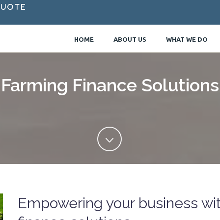
Quote
HOME
ABOUT US
WHAT WE DO
Farming Finance Solutions
Empowering your business with