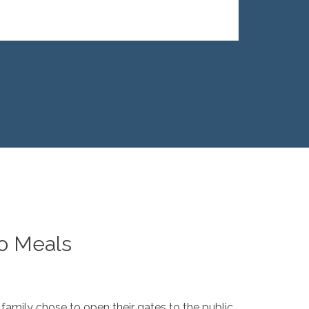
to Meals
 family chose to open their gates to the public.