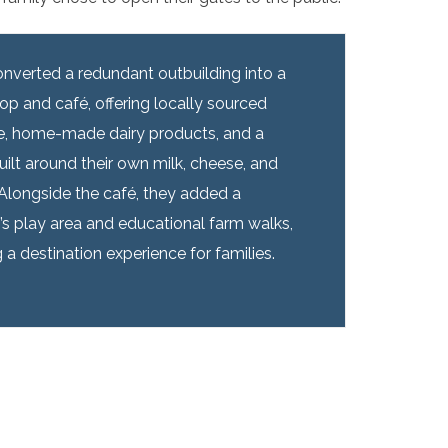
nverted a redundant outbuilding into a
op and café, offering locally sourced
, home-made dairy products, and a
ilt around their own milk, cheese, and
Alongside the café, they added a
n’s play area and educational farm walks,
 a destination experience for families.