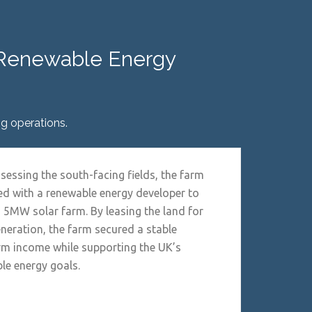
o Renewable Energy
g operations.
ssessing the south-facing fields, the farm
ed with a renewable energy developer to
a 5MW solar farm. By leasing the land for
eneration, the farm secured a stable
rm income while supporting the UK’s
le energy goals.