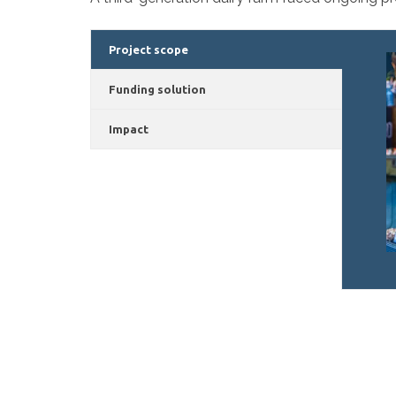
Project scope
Funding solution
Impact