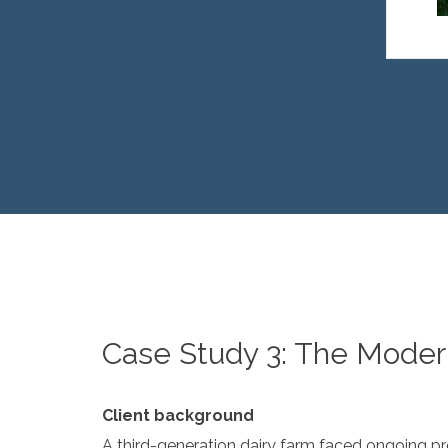
Case Study 3: The Moder
Client background
A third-generation dairy farm faced ongoing pres