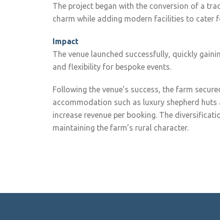
The project began with the conversion of a trad
charm while adding modern facilities to cater 
Impact
The venue launched successfully, quickly gainin
and flexibility for bespoke events.
Following the venue’s success, the farm secured
accommodation such as luxury shepherd huts 
increase revenue per booking. The diversificat
maintaining the farm’s rural character.