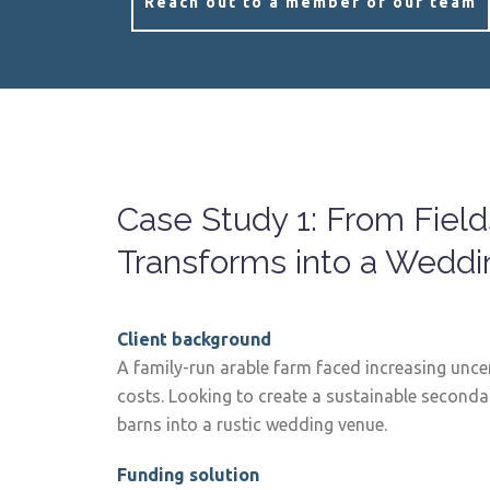
Reach out to a member of our team
Case Study 1: From Fields
Transforms into a Wedd
Client background
A family-run arable farm faced increasing uncer
costs. Looking to create a sustainable seconda
barns into a rustic wedding venue.
Funding solution