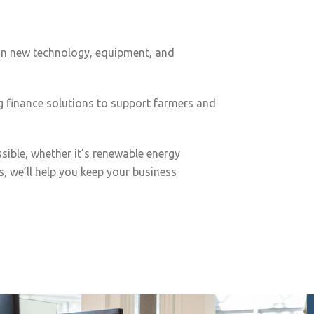
g in new technology, equipment, and
g finance solutions to support farmers and
ible, whether it’s renewable energy
, we’ll help you keep your business