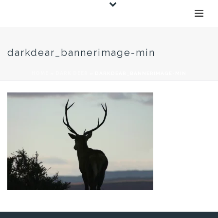
darkdear_bannerimage-min
HOME
»
DARK DEER
»
DARKDEAR_BANNERIMAGE-MIN