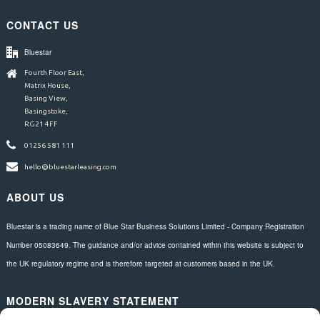
CONTACT US
Bluestar
Fourth Floor East,
Matrix House,
Basing View,
Basingstoke,
RG21 4FF
01256 581 111
hello@bluestarleasing.com
ABOUT US
Bluestar is a trading name of Blue Star Business Solutions Limited - Company Registration
Number 05083649. The guidance and/or advice contained within this website is subject to
the UK regulatory regime and is therefore targeted at customers based in the UK.
MODERN SLAVERY STATEMENT