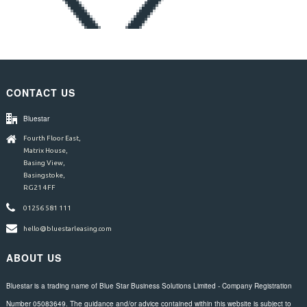
CONTACT US
Bluestar
Fourth Floor East,
Matrix House,
Basing View,
Basingstoke,
RG21 4FF
01256 581 111
hello@bluestarleasing.com
ABOUT US
Bluestar is a trading name of Blue Star Business Solutions Limited - Company Registration
Number 05083649. The guidance and/or advice contained within this website is subject to