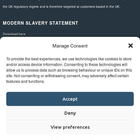
the UK regulatory regime and is therefore targeted at customers based in the UK.
MODERN SLAVERY STATEMENT
Download here.
Manage Consent
FOLLOW US
To provide the best experiences, we use technologies like cookies to store
and/or access device information. Consenting to these technologies will
allow us to process data such as browsing behaviour or unique IDs on this
site. Not consenting or withdrawing consent, may adversely affect certain
features and functions.
Accept
Deny
View preferences
©
Bluestar.
Web design
&
development
by
One2create ltd
.