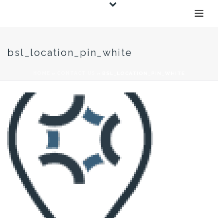
bsl_location_pin_white
HOME
»
CONTACT US
»
BSL_LOCATION_PIN_WHITE