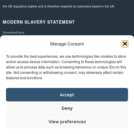
the UK regulatory regime and is therefore targeted at customers based in the UK.
MODERN SLAVERY STATEMENT
Download here.
Manage Consent
FOLLOW US
To provide the best experiences, we use technologies like cookies to store
and/or access device information. Consenting to these technologies will
allow us to process data such as browsing behaviour or unique IDs on this
site. Not consenting or withdrawing consent, may adversely affect certain
features and functions.
Accept
Deny
View preferences
©
Bluestar.
Web design
&
development
by
One2create ltd
.