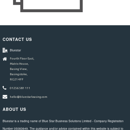
CONTACT US
Bluestar
Fourth Floor East,
Matrix House,
Basing View,
Basingstoke,
RG21 4FF
01256 581 111
hello@bluestarleasing.com
ABOUT US
Bluestar is a trading name of Blue Star Business Solutions Limited - Company Registration
Number 05083649. The guidance and/or advice contained within this website is subject to