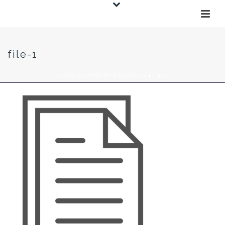
file-1
HOME
»
COMPANY POLICIES
»
FILE-1