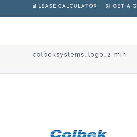
 Lease Calculator
 Get a 
colbeksystems_logo_2-min