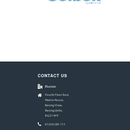
CONTACT US
Bluestar
Fourth Floor East,
Matrix House,
Basing View,
Basingstoke,
RG21 4FF
01256 581 111