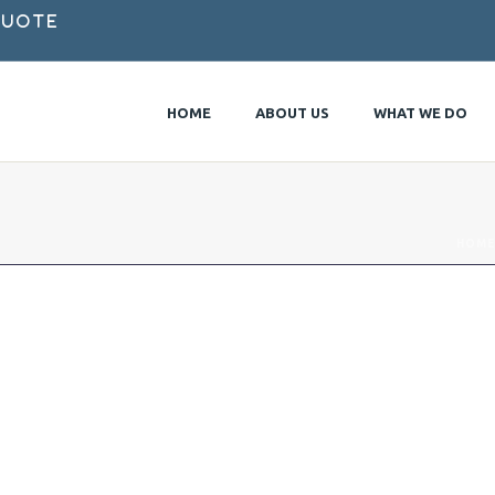
Quote
HOME
ABOUT US
WHAT WE DO
HOME