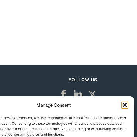
FOLLOW US
Manage Consent
he best experiences, we use technologies like cookies to store and/or access
mation. Consenting to these technologies will allow us to process data such
behaviour or unique IDs on this site. Not consenting or withdrawing consent,
y affect certain features and functions.