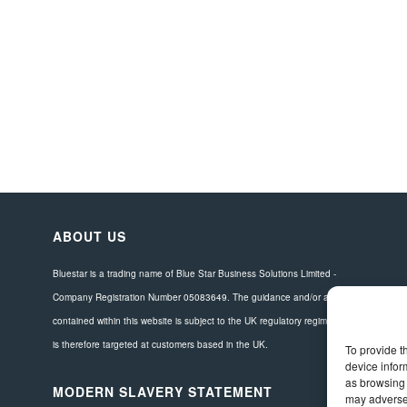
ABOUT US
Bluestar is a trading name of Blue Star Business Solutions Limited -
Company Registration Number 05083649. The guidance and/or advice
contained within this website is subject to the UK regulatory regime and
is therefore targeted at customers based in the UK.
To provide t
device infor
as browsing 
MODERN SLAVERY STATEMENT
may adversel