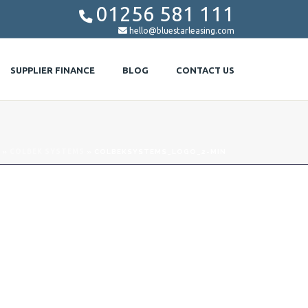
01256 581 111


hello@bluestarleasing.com
SUPPLIER FINANCE
BLOG
CONTACT US
»
COLBEK SYSTEMS
»
COLBEKSYSTEMS_LOGO_2-MIN