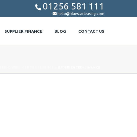
01256 581 111


hello@bluestarleasing.com
SUPPLIER FINANCE
BLOG
CONTACT US
MBING WALL CENTRE FINANCE
»
EXPERIENCED-FINANCE