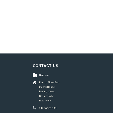
CONTACT US
Bluestar
Fourth Floor East,
Matrix House,
Basing View,
Basingstoke,
RG21 4FF
01256 581 111