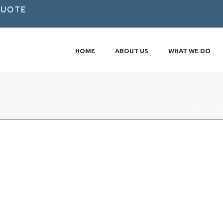
Quote
HOME
ABOUT US
WHAT WE DO
HOME
»
CLI