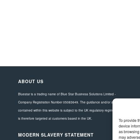
ABOUT US
Bluestar is a trading name of Blue Star Business Solutions Limited -
Company Registration Number 05083649. The guidance and/or advice
contained within this website is subject to the UK regulatory regime and
is therefore targeted at customers based in the UK.
To provide t
device infor
as browsing 
MODERN SLAVERY STATEMENT
may adversel