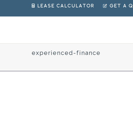
 Lease Calculator
 Get a 
experienced-finance