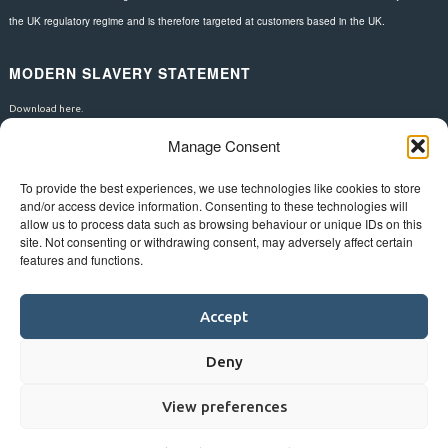
the UK regulatory regime and is therefore targeted at customers based in the UK.
MODERN SLAVERY STATEMENT
Download here.
Manage Consent
FOLLOW US
To provide the best experiences, we use technologies like cookies to store
and/or access device information. Consenting to these technologies will
allow us to process data such as browsing behaviour or unique IDs on this
site. Not consenting or withdrawing consent, may adversely affect certain
features and functions.
Accept
Deny
View preferences
©
Bluestar.
Web design
&
development
by
One2create ltd
.