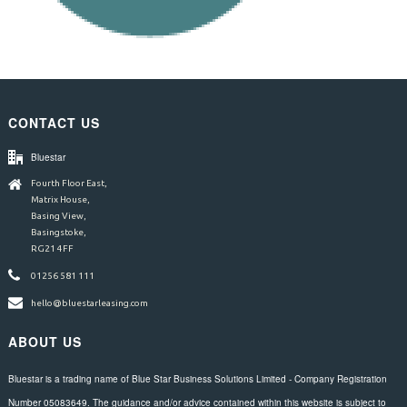
CONTACT US
Bluestar
Fourth Floor East,
Matrix House,
Basing View,
Basingstoke,
RG21 4FF
01256 581 111
hello@bluestarleasing.com
ABOUT US
Bluestar is a trading name of Blue Star Business Solutions Limited - Company Registration
Number 05083649. The guidance and/or advice contained within this website is subject to