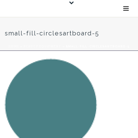
small-fill-circlesartboard-5
HOME
»
BEAUTY EQUIPMENT
»
SMALL-FILL-CIRCLESARTBOARD-5