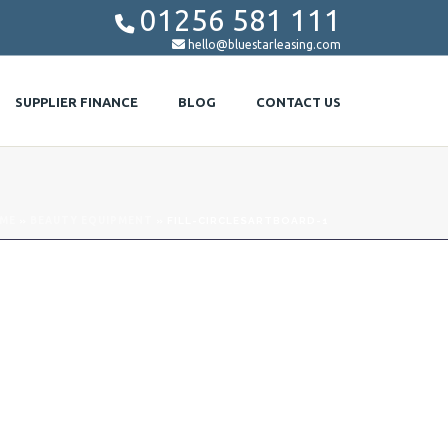
01256 581 111


hello@bluestarleasing.com
SUPPLIER FINANCE
BLOG
CONTACT US
ME
»
BEAUTY EQUIPMENT
»
FILL-CIRCLESARTBOARD-1