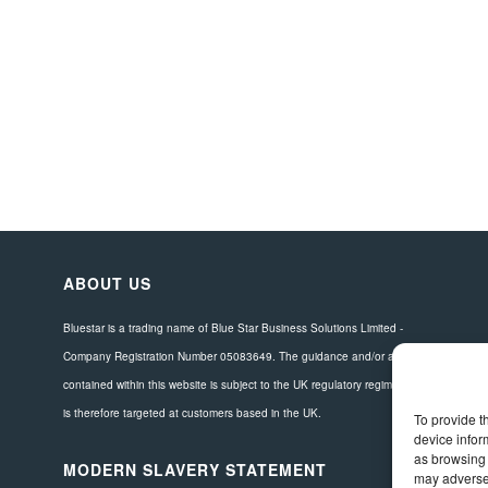
ABOUT US
Bluestar is a trading name of Blue Star Business Solutions Limited -
Company Registration Number 05083649. The guidance and/or advice
contained within this website is subject to the UK regulatory regime and
is therefore targeted at customers based in the UK.
To provide t
device infor
as browsing 
MODERN SLAVERY STATEMENT
may adversel