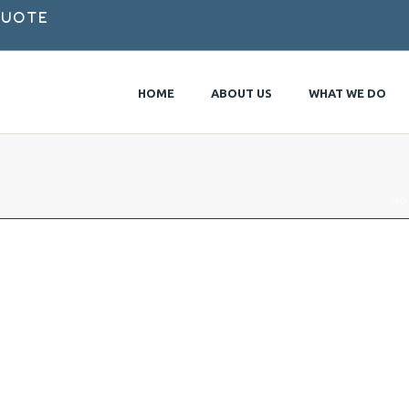
Quote
HOME
ABOUT US
WHAT WE DO
HO