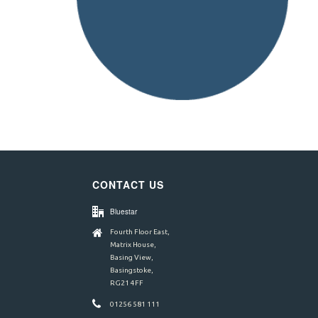
CONTACT US
Bluestar
Fourth Floor East,
Matrix House,
Basing View,
Basingstoke,
RG21 4FF
01256 581 111