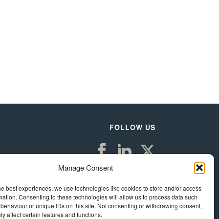
FOLLOW US
Manage Consent
he best experiences, we use technologies like cookies to store and/or access
mation. Consenting to these technologies will allow us to process data such
behaviour or unique IDs on this site. Not consenting or withdrawing consent,
y affect certain features and functions.