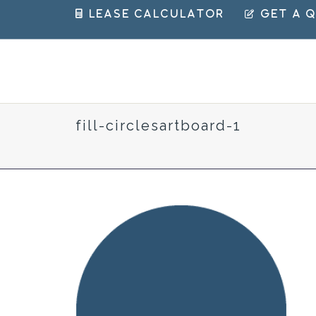
 Lease Calculator
 Get a 
fill-circlesartboard-1