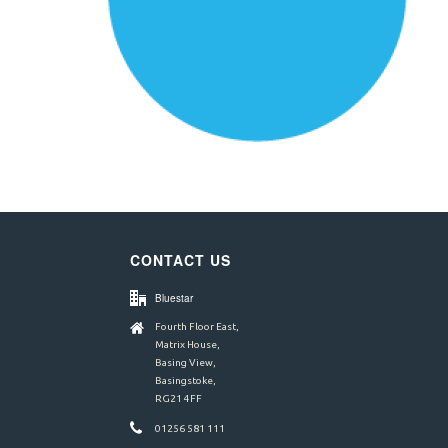
CONTACT US
Bluestar
Fourth Floor East,
Matrix House,
Basing View,
Basingstoke,
RG21 4FF
01256 581 111