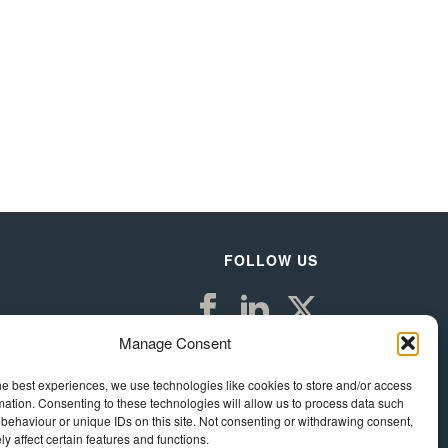
FOLLOW US
Manage Consent
he best experiences, we use technologies like cookies to store and/or access
mation. Consenting to these technologies will allow us to process data such
behaviour or unique IDs on this site. Not consenting or withdrawing consent,
y affect certain features and functions.