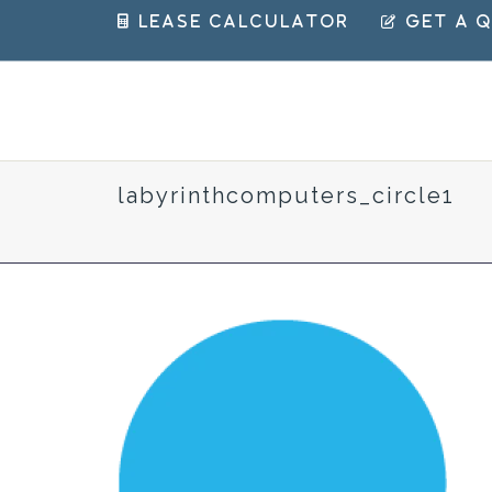
 Lease Calculator
 Get a 
labyrinthcomputers_circle1