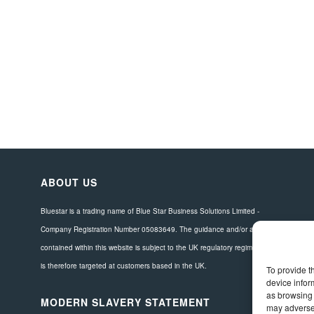
ABOUT US
Bluestar is a trading name of Blue Star Business Solutions Limited -
Company Registration Number 05083649. The guidance and/or advice
contained within this website is subject to the UK regulatory regime and
is therefore targeted at customers based in the UK.
To provide t
device infor
as browsing 
MODERN SLAVERY STATEMENT
may adversel