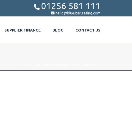
01256 581 111


hello@bluestarleasing.com
SUPPLIER FINANCE
BLOG
CONTACT US
RINTH COMPUTERS
»
LABYRINTHCOMPUTERS_CIRCLE1