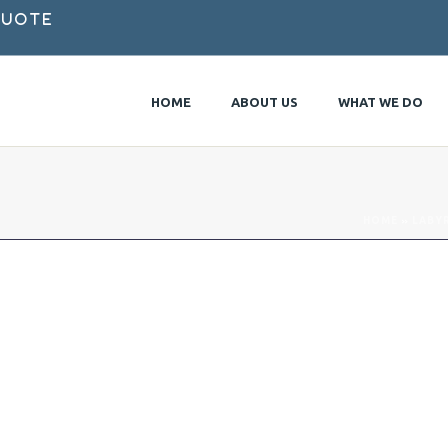
Quote
HOME
ABOUT US
WHAT WE DO
HOME
»
LABY