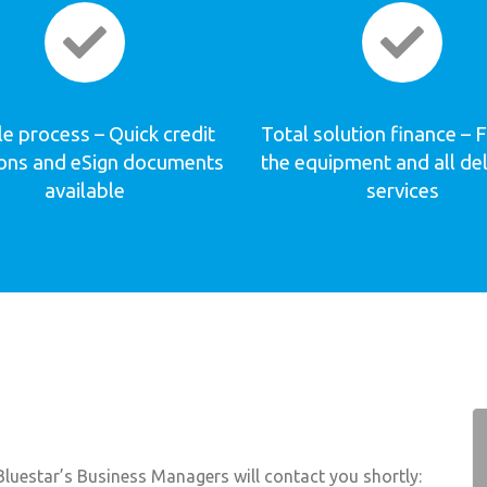
e process – Quick credit
Total solution finance – 
ions and eSign documents
the equipment and all de
available
services
luestar’s Business Managers will contact you shortly: