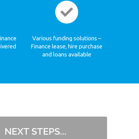
Finance
Various funding solutions –
livered
Finance lease, hire purchase
and loans available
NEXT STEPS...