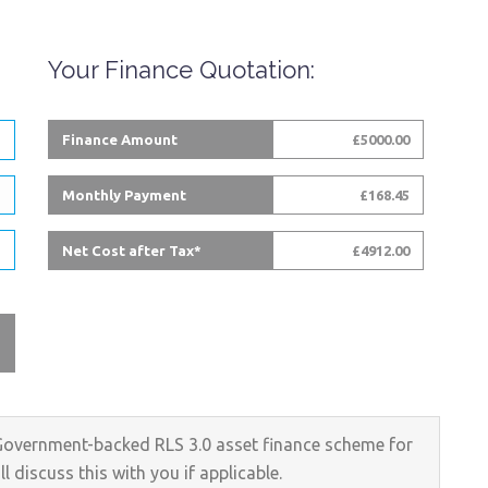
Your Finance Quotation:
Finance Amount
Start-Up
£5000.00
Business?
Monthly Payment
£168.45
No Problem!
Net Cost after Tax*
£4912.00
Government-backed RLS 3.0 asset finance scheme for
 discuss this with you if applicable.