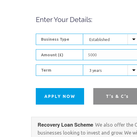
Enter Your Details:
Business Type
Amount (£)
Term
APPLY NOW
T’s & C’s
Recovery Loan Scheme
We also offer the 
businesses looking to invest and grow. We will