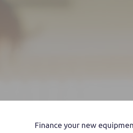
Finance your new equipment