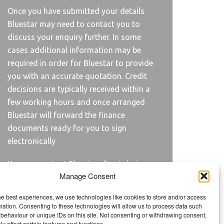
Once you have submitted your details
Bluestar may need to contact you to
discuss your enquiry further. In some
cases additional information may be
required in order for Bluestar to provide
you with an accurate quotation. Credit
decisions are typically received within a
few working hours and once arranged
Bluestar will forward the finance
documents ready for you to sign
electronically
You can contact Bluestar direct during
Manage Consent
the application process on
01420 481500.
he best experiences, we use technologies like cookies to store and/or access
mation. Consenting to these technologies will allow us to process data such
behaviour or unique IDs on this site. Not consenting or withdrawing consent,
y affect certain features and functions.