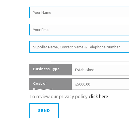
Business Type
Cost of
Equipment
To review our privacy policy
click here