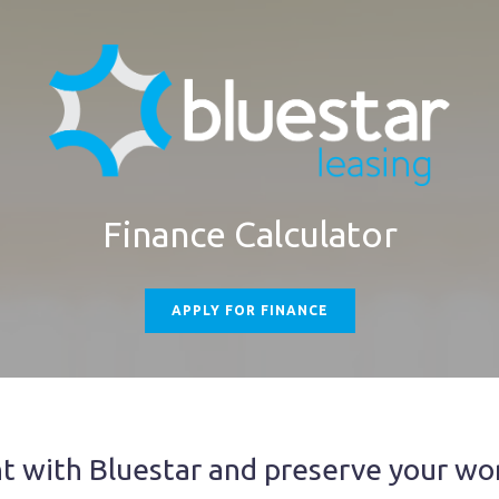
Finance Calculator
APPLY FOR FINANCE
 with Bluestar and preserve your wor