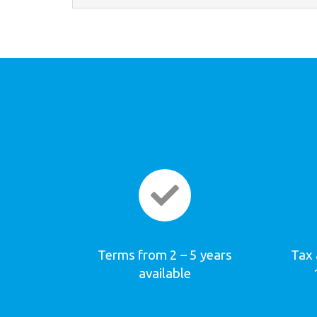
Terms from 2 – 5 years
Tax 
available