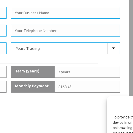
Term (years)
Monthly Payment
To provide t
device infor
as browsing 
may adversel