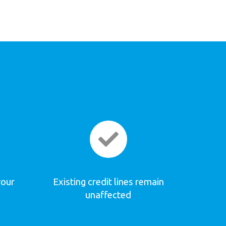
your
Existing credit lines remain
unaffected