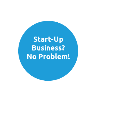
Fast
Credit
Decisions