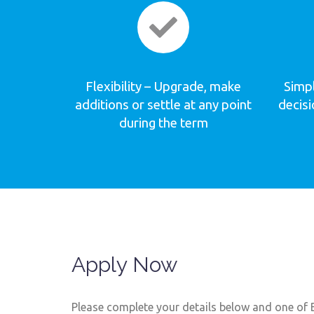
Flexibility – Upgrade, make
Simpl
additions or settle at any point
decis
during the term
Apply Now
Please complete your details below and one of B