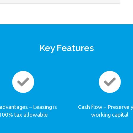
Key Features
advantages – Leasing is
Cash flow – Preserve 
100% tax allowable
working capital