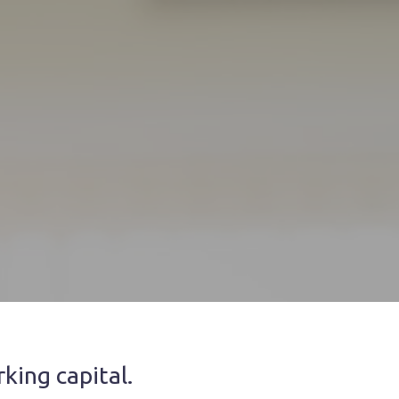
king capital.